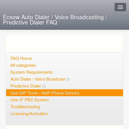
Ecsow Auto Dialer / Voice Broadcasting /
Predictive Dialer FAQ
Instant Response
Add new FAQ
Add question
FAQ Home
All categories
Open questions
System Requirements
Auto Dialer / Voice Broadcast
Sign up
Predictive Dialer
Login
Use SIP Trunk / VoIP Phone Service
Use IP PBX System
Troubleshooting
Licensing/Activation