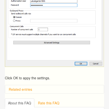
Click OK to appy the settings.
Related entries
Overview
Importing from a CSV file
About this FAQ
Rate this FAQ
Exporting to a CSV file