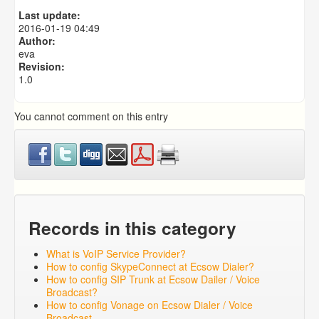
Predictive Dialer Setup
Last update:
Predictive Dialer Agent Setup on same LAN Computer
2016-01-19 04:49
Author:
eva
Revision:
1.0
You cannot comment on this entry
Records in this category
What is VoIP Service Provider?
How to config SkypeConnect at Ecsow Dialer?
How to config SIP Trunk at Ecsow Dailer / Voice
Broadcast?
How to config Vonage on Ecsow Dialer / Voice
Broadcast