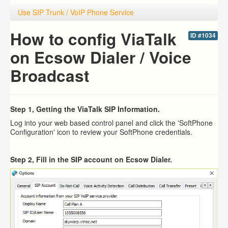
Use SIP Trunk / VoIP Phone Service
How to config ViaTalk
ID #1034
on Ecsow Dialer / Voice
Broadcast
Step 1, Getting the ViaTalk SIP Information.
Log into your web based control panel and click the 'SoftPhone
Configuration' icon to review your SoftPhone credentials.
Step 2, Fill in the SIP account on Ecsow Dialer.