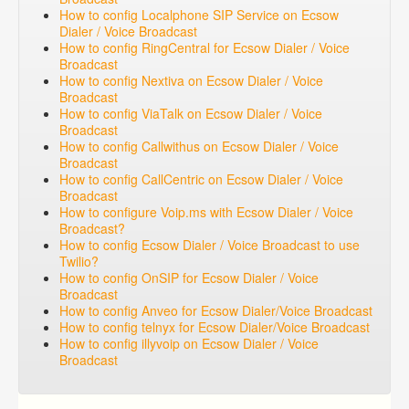
How to config Localphone SIP Service on Ecsow
Dialer / Voice Broadcast
How to config RingCentral for Ecsow Dialer / Voice
Broadcast
How to config Nextiva on Ecsow Dialer / Voice
Broadcast
How to config ViaTalk on Ecsow Dialer / Voice
Broadcast
How to config Callwithus on Ecsow Dialer / Voice
Broadcast
How to config CallCentric on Ecsow Dialer / Voice
Broadcast
How to configure Voip.ms with Ecsow Dialer / Voice
Broadcast?
How to config Ecsow Dialer / Voice Broadcast to use
Twilio?
How to config OnSIP for Ecsow Dialer / Voice
Broadcast
How to config Anveo for Ecsow Dialer/Voice Broadcast
How to config telnyx for Ecsow Dialer/Voice Broadcast
How to config illyvoip on Ecsow Dialer / Voice
Broadcast