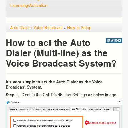
Licensing/Activation
Auto Dialer / Voice Broadcast
»
How to Setup
How to act the Auto
ID #1042
Dialer (Multi-line) as the
Voice Broadcast System?
It’s very simple to act the Auto Dialer as the Voice
Broadcast System.
Step 1
, Disable the Call Distribution Settings as below image.