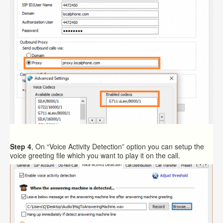
Step 4
, On “Voice Activity Detection” option you can setup the
voice greeting file which you want to play it on the call.