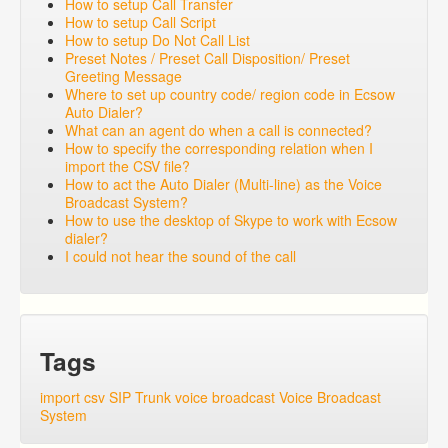
How to setup Call Transfer
How to setup Call Script
How to setup Do Not Call List
Preset Notes / Preset Call Disposition/ Preset
Greeting Message
Where to set up country code/ region code in Ecsow
Auto Dialer?
What can an agent do when a call is connected?
How to specify the corresponding relation when I
import the CSV file?
How to act the Auto Dialer (Multi-line) as the Voice
Broadcast System?
How to use the desktop of Skype to work with Ecsow
dialer?
I could not hear the sound of the call
Tags
import csv
SIP Trunk
voice broadcast
Voice Broadcast
System