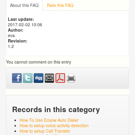
Importing from a CSV file
About this FAQ
Rate this FAQ
Predictive Dialer Setup
Predictive Dialer Agent Setup on same LAN Computer
Last update:
Add Agent Account on Predictive Dialer
2017-02-02 10:06
Author:
eva
Revision:
1.2
You cannot comment on this entry
Records in this category
How To Use Ecsow Auto Dialer
How to setup voice activity detection
How to setup Call Transfer