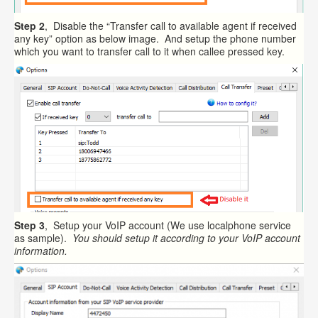
Step 2
, Disable the “Transfer call to available agent if received
any key” option as below image. And setup the phone number
which you want to transfer call to it when callee pressed key.
Step 3
, Setup your VoIP account (We use localphone service
as sample).
You should setup it according to your VoIP account
information.