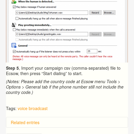
Step 5
, Import your campaign csv (comma-separated) file to
Ecsow, then press “Start dialing” to start.
(Notes: Please add the country code at Ecsow menu Tools >
Options > General tab if the phone number still not include the
country code.)
Tags:
voice broadcast
Related entries
Overview