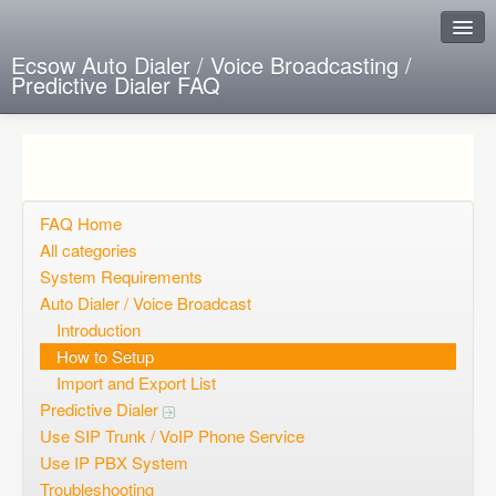
Ecsow Auto Dialer / Voice Broadcasting /
Predictive Dialer FAQ
Instant Response
Add new FAQ
Add question
FAQ Home
All categories
Open questions
System Requirements
Auto Dialer / Voice Broadcast
Sign up
Introduction
Login
How to Setup
Import and Export List
Predictive Dialer
Use SIP Trunk / VoIP Phone Service
Use IP PBX System
Troubleshooting