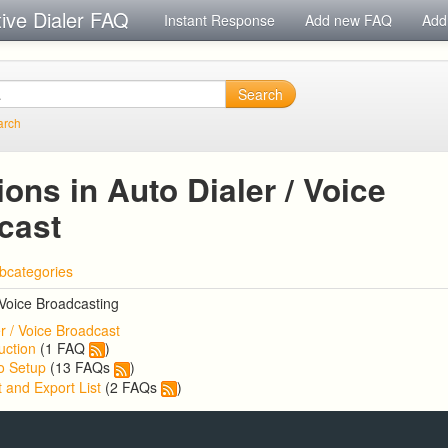
tive Dialer FAQ
Instant Response
Add new FAQ
Add
Search
arch
ons in Auto Dialer / Voice
cast
bcategories
 Voice Broadcasting
r / Voice Broadcast
uction
(1 FAQ
)
o Setup
(13 FAQs
)
 and Export List
(2 FAQs
)