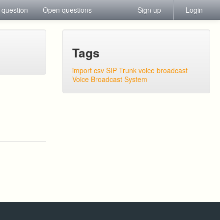
 question
Open questions
Sign up
Login
Tags
import csv
SIP Trunk
voice broadcast
Voice Broadcast System