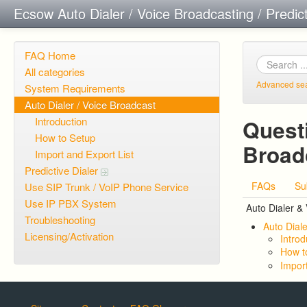
Ecsow Auto Dialer / Voice Broadcasting / Predic
FAQ Home
All categories
Advanced se
System Requirements
Auto Dialer / Voice Broadcast
Introduction
Questi
How to Setup
Broad
Import and Export List
Predictive Dialer
FAQs
Su
Use SIP Trunk / VoIP Phone Service
Use IP PBX System
Auto Dialer &
Troubleshooting
Auto Diale
Licensing/Activation
Introd
How t
Import