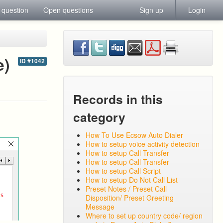
 question
Open questions
Sign up
Login
e)
ID #1042
Records in this
category
How To Use Ecsow Auto Dialer
How to setup voice activity detection
How to setup Call Transfer
How to setup Call Transfer
How to setup Call Script
How to setup Do Not Call List
Preset Notes / Preset Call
Disposition/ Preset Greeting
Message
Where to set up country code/ region