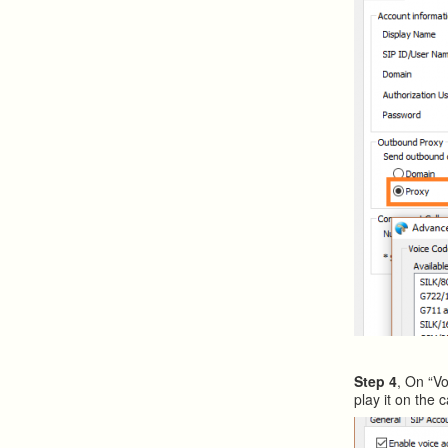
Step 4
, On “Vo
play it on the ca