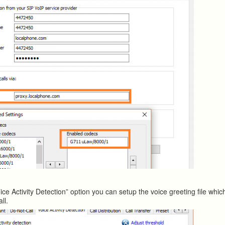
ice Activity Detection” option you can setup the voice greeting file whi
ll.