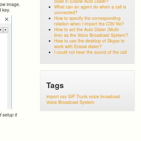
code in Ecsow Auto Dialer?
elow image.
What can an agent do when a call is
d key.
connected?
How to specify the corresponding
relation when I import the CSV file?
How to act the Auto Dialer (Multi-
line) as the Voice Broadcast System?
How to use the desktop of Skype to
work with Ecsow dialer?
I could not hear the sound of the call
Tags
import csv
SIP Trunk
voice broadcast
Voice Broadcast System
 setup it