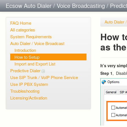
Ecsow Auto Dialer / Voice Broadcasting / Predic
Auto Dialer 
FAQ Home
All categories
How to
System Requirements
Auto Dialer / Voice Broadcast
as th
Introduction
How to Setup
Import and Export List
It’s very sim
Predictive Dialer
Step 1
, Disabl
Use SIP Trunk / VoIP Phone Service
Use IP PBX System
Troubleshooting
Licensing/Activation