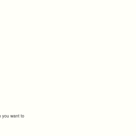
ch you want to