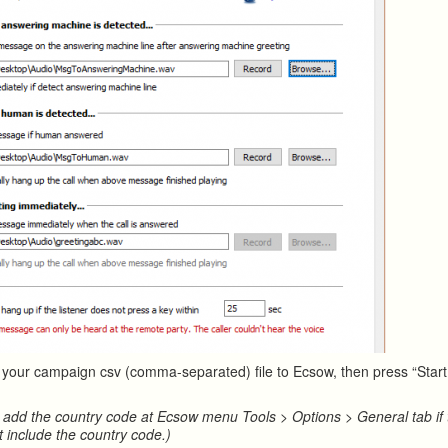
t your campaign csv (comma-separated) file to Ecsow, then press “Start 
 add the country code at Ecsow menu Tools > Options > General tab if
t include the country code.)