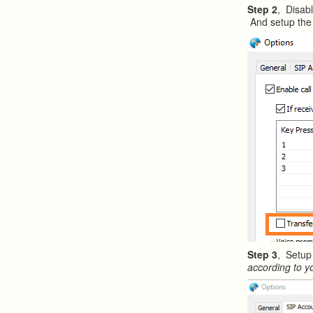
Step 2
, Disabl
And setup the 
Step 3
, Setup
according to y