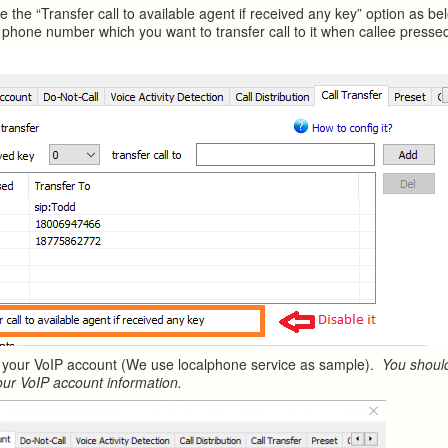
e the “Transfer call to available agent if received any key” option as b
phone number which you want to transfer call to it when callee presse
 your VoIP account (We use localphone service as sample).
You should
our VoIP account information.