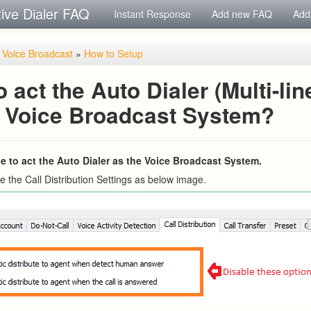
tive Dialer FAQ
Instant Response
Add new FAQ
Add
/ Voice Broadcast
»
How to Setup
 act the Auto Dialer (Multi-lin
e Voice Broadcast System?
ple to act the Auto Dialer as the Voice Broadcast System.
e the Call Distribution Settings as below image.