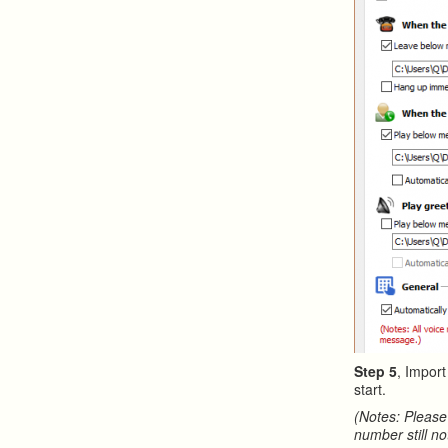
Step 5
, Impor
start.
(Notes: Please
number still no