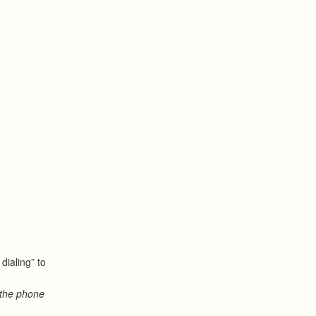
dialing” to
 the phone