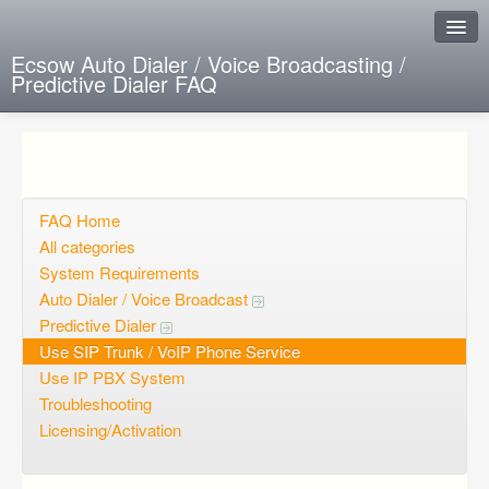
Ecsow Auto Dialer / Voice Broadcasting /
Predictive Dialer FAQ
Instant Response
Add new FAQ
Add question
FAQ Home
All categories
Open questions
System Requirements
Auto Dialer / Voice Broadcast
Sign up
Predictive Dialer
Login
Use SIP Trunk / VoIP Phone Service
Use IP PBX System
Troubleshooting
Licensing/Activation