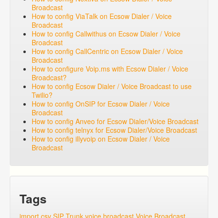
Broadcast
How to config ViaTalk on Ecsow Dialer / Voice
Broadcast
How to config Callwithus on Ecsow Dialer / Voice
Broadcast
How to config CallCentric on Ecsow Dialer / Voice
Broadcast
How to configure Voip.ms with Ecsow Dialer / Voice
Broadcast?
How to config Ecsow Dialer / Voice Broadcast to use
Twilio?
How to config OnSIP for Ecsow Dialer / Voice
Broadcast
How to config Anveo for Ecsow Dialer/Voice Broadcast
How to config telnyx for Ecsow Dialer/Voice Broadcast
How to config illyvoip on Ecsow Dialer / Voice
Broadcast
Tags
import csv
SIP Trunk
voice broadcast
Voice Broadcast