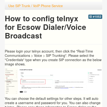
Use SIP Trunk / VoIP Phone Service
How to config telnyx
ID #1052
for Ecsow Dialer/Voice
Broadcast
Please login your
telnyx account, then click the "Real-Time
Communications > Voice > SIP Trunking". Please select the
"Credentials" type when you create SIP connection as the below
image shows.
You can choose the default settings for other steps. It will auto
create a username and password for you. You can also change
it later. Please copy these information to Ecsow dialer as the