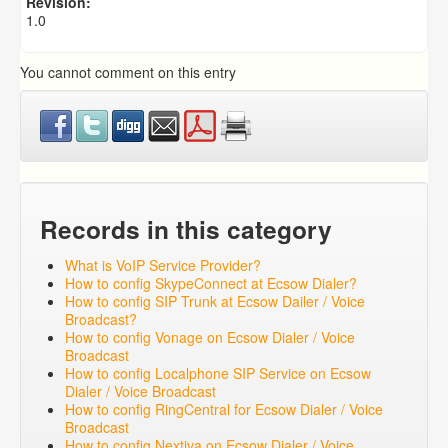
Revision:
1.0
You cannot comment on this entry
Records in this category
What is VoIP Service Provider?
How to config SkypeConnect at Ecsow Dialer?
How to config SIP Trunk at Ecsow Dailer / Voice
Broadcast?
How to config Vonage on Ecsow Dialer / Voice
Broadcast
How to config Localphone SIP Service on Ecsow
Dialer / Voice Broadcast
How to config RingCentral for Ecsow Dialer / Voice
Broadcast
How to config Nextiva on Ecsow Dialer / Voice