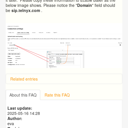
below image shows. Please notice the "
Domain
" field should
be
sip.telnyx.com
.
Related entries
Overview
Importing from a CSV file
About this FAQ
Rate this FAQ
Exporting to a CSV file
Predictive Dialer Setup
Last update:
Predictive Dialer Agent Setup on same LAN Computer
2025-05-16 14:28
Author:
eva