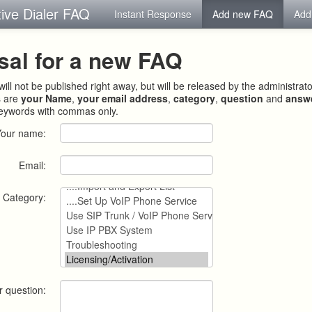
tive Dialer FAQ
Instant Response
Add new FAQ
Add
sal for a new FAQ
ill not be published right away, but will be released by the administrat
s are
your Name
,
your email address
,
category
,
question
and
answ
keywords with commas only.
Your name:
Email:
Category:
r question: