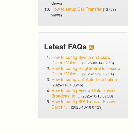
views)
How to setup Call Transfer
(127538
views)
Latest FAQs
How to config illyvoip on Ecsow
Dialer / Voice ...
(2026-03-14 02:58)
How to config RingCentral for Ecsow
Dialer / Voice ...
(2025-11-20 09:04)
How to setup Call Auto Distribution
(2025-11-04 06:46)
How to config Ecsow Dialer / Voice
Broadcast to ...
(2025-10-18 07:33)
How to config SIP Trunk at Ecsow
Dailer / ...
(2025-10-18 07:29)