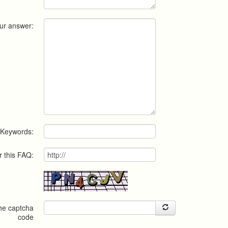
ur answer:
Keywords:
r this FAQ:
the captcha
code