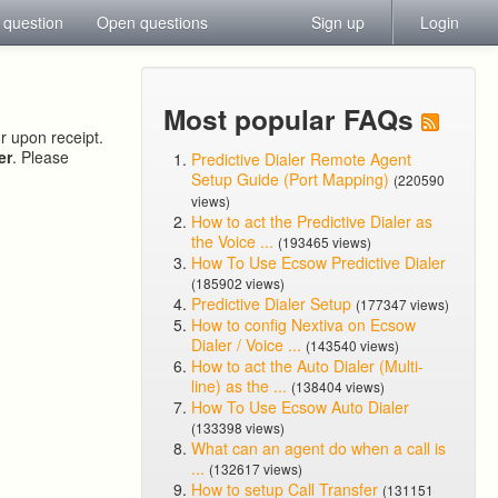
 question
Open questions
Sign up
Login
Most popular FAQs
or upon receipt.
er
. Please
Predictive Dialer Remote Agent
Setup Guide (Port Mapping)
(220590
views)
How to act the Predictive Dialer as
the Voice ...
(193465 views)
How To Use Ecsow Predictive Dialer
(185902 views)
Predictive Dialer Setup
(177347 views)
How to config Nextiva on Ecsow
Dialer / Voice ...
(143540 views)
How to act the Auto Dialer (Multi-
line) as the ...
(138404 views)
How To Use Ecsow Auto Dialer
(133398 views)
What can an agent do when a call is
...
(132617 views)
How to setup Call Transfer
(131151