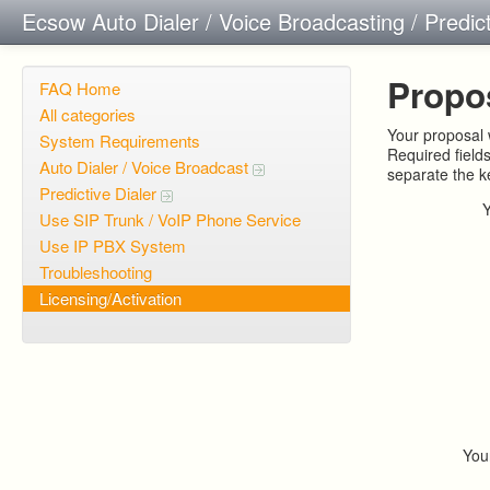
Ecsow Auto Dialer / Voice Broadcasting / Predic
Propo
FAQ Home
All categories
Your proposal w
System Requirements
Required field
Auto Dialer / Voice Broadcast
separate the 
Predictive Dialer
Use SIP Trunk / VoIP Phone Service
Use IP PBX System
Troubleshooting
Licensing/Activation
You