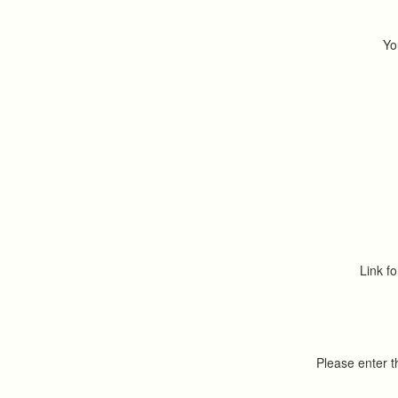
Yo
Link fo
Please enter 