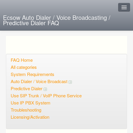
Ecsow Auto Dialer / Voice Broadcasting /
Predictive Dialer FAQ
Instant Response
Add new FAQ
Add question
FAQ Home
All categories
Open questions
System Requirements
Auto Dialer / Voice Broadcast
Sign up
Predictive Dialer
Login
Use SIP Trunk / VoIP Phone Service
Use IP PBX System
Troubleshooting
Licensing/Activation