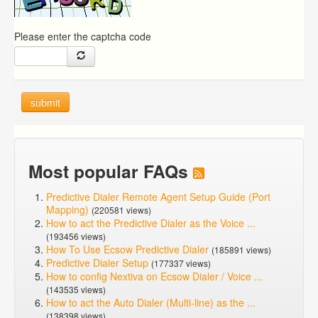
Please enter the captcha code
submit
Most popular FAQs
Predictive Dialer Remote Agent Setup Guide (Port
Mapping)
(220581 views)
How to act the Predictive Dialer as the Voice ...
(193456 views)
How To Use Ecsow Predictive Dialer
(185891 views)
Predictive Dialer Setup
(177337 views)
How to config Nextiva on Ecsow Dialer / Voice ...
(143535 views)
How to act the Auto Dialer (Multi-line) as the ...
(138398 views)