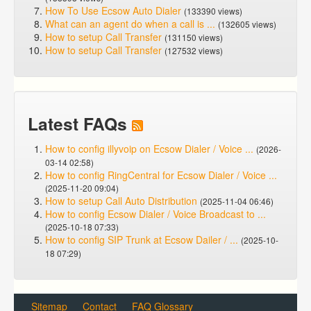
How To Use Ecsow Auto Dialer
(133390 views)
What can an agent do when a call is ...
(132605 views)
How to setup Call Transfer
(131150 views)
How to setup Call Transfer
(127532 views)
Latest FAQs
How to config illyvoip on Ecsow Dialer / Voice ...
(2026-
03-14 02:58)
How to config RingCentral for Ecsow Dialer / Voice ...
(2025-11-20 09:04)
How to setup Call Auto Distribution
(2025-11-04 06:46)
How to config Ecsow Dialer / Voice Broadcast to ...
(2025-10-18 07:33)
How to config SIP Trunk at Ecsow Dailer / ...
(2025-10-
18 07:29)
Sitemap
Contact
FAQ Glossary