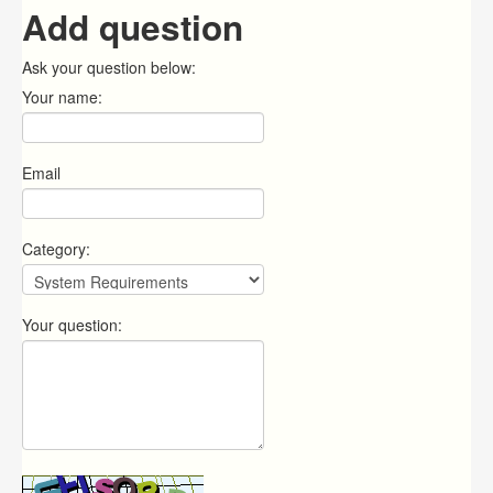
Add question
Ask your question below:
Your name:
Email
Category:
Your question: