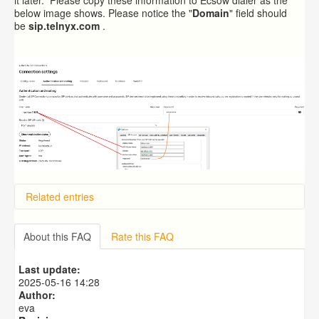
below image shows. Please notice the "
Domain
" field should
be
sip.telnyx.com
.
Related entries
Overview
Importing from a CSV file
About this FAQ
Rate this FAQ
Exporting to a CSV file
Predictive Dialer Setup
Last update:
Predictive Dialer Agent Setup on same LAN Computer
2025-05-16 14:28
Author:
eva