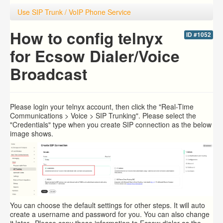
Use SIP Trunk / VoIP Phone Service
How to config telnyx
ID #1052
for Ecsow Dialer/Voice
Broadcast
Please login your
telnyx account, then click the "Real-Time
Communications > Voice > SIP Trunking". Please select the
"Credentials" type when you create SIP connection as the below
image shows.
You can choose the default settings for other steps. It will auto
create a username and password for you. You can also change
it later. Please copy these information to Ecsow dialer as the