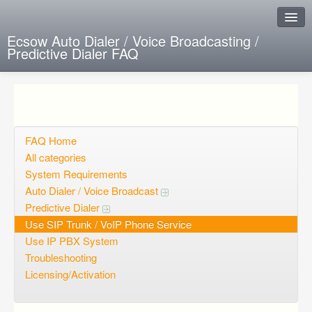
Ecsow Auto Dialer / Voice Broadcasting /
Predictive Dialer FAQ
Instant Response
Add new FAQ
Add question
FAQ Home
All categories
Open questions
System Requirements
Auto Dialer / Voice Broadcast
Sign up
Predictive Dialer
Login
Use SIP Trunk / VoIP Phone Service
Use IP PBX System
Troubleshooting
Licensing/Activation