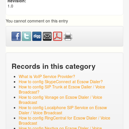
Revision:
1.0
You cannot comment on this entry
Records in this category
What is VoIP Service Provider?
How to config SkypeConnect at Ecsow Dialer?
How to config SIP Trunk at Ecsow Dailer / Voice
Broadcast?
How to config Vonage on Ecsow Dialer / Voice
Broadcast
How to config Localphone SIP Service on Ecsow
Dialer / Voice Broadcast
How to config RingCentral for Ecsow Dialer / Voice
Broadcast
How to config Nextiva on Ecsow Dialer / Voice