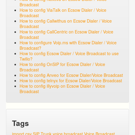
Broadcast
How to config ViaTalk on Ecsow Dialer / Voice
Broadcast
How to config Callwithus on Ecsow Dialer / Voice
Broadcast
How to config CallCentric on Ecsow Dialer / Voice
Broadcast
How to configure Voip.ms with Ecsow Dialer / Voice
Broadcast?
How to config Ecsow Dialer / Voice Broadcast to use
Twilio?
How to config OnSIP for Ecsow Dialer / Voice
Broadcast
How to config Anveo for Ecsow Dialer/Voice Broadcast
How to config telnyx for Ecsow Dialer/Voice Broadcast
How to config illyvoip on Ecsow Dialer / Voice
Broadcast
Tags
import csv
SIP Trunk
voice broadcast
Voice Broadcast