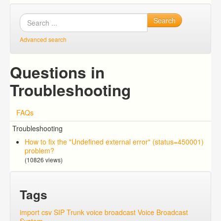
Search
Advanced search
Questions in
Troubleshooting
FAQs
Troubleshooting
How to fix the "Undefined external error" (status=450001)
problem?
(10826 views)
Tags
import csv
SIP Trunk
voice broadcast
Voice Broadcast