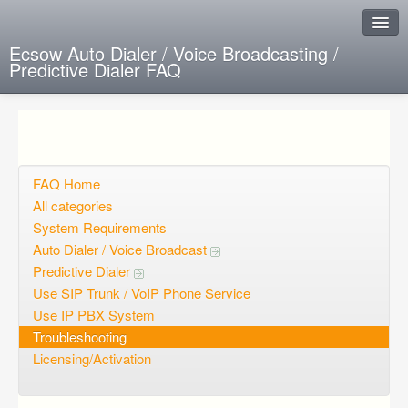
Ecsow Auto Dialer / Voice Broadcasting /
Predictive Dialer FAQ
Instant Response
Add new FAQ
Add question
FAQ Home
All categories
Open questions
System Requirements
Auto Dialer / Voice Broadcast
Sign up
Predictive Dialer
Login
Use SIP Trunk / VoIP Phone Service
Use IP PBX System
Troubleshooting
Licensing/Activation