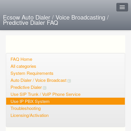
Ecsow Auto Dialer / Voice Broadcasting /
Predictive Dialer FAQ
Instant Response
Add new FAQ
Add question
FAQ Home
All categories
Open questions
System Requirements
Auto Dialer / Voice Broadcast
Sign up
Predictive Dialer
Login
Use SIP Trunk / VoIP Phone Service
Use IP PBX System
Troubleshooting
Licensing/Activation