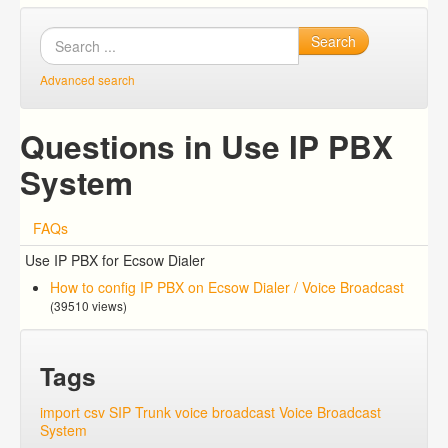
Search
Advanced search
Questions in Use IP PBX
System
FAQs
Use IP PBX for Ecsow Dialer
How to config IP PBX on Ecsow Dialer / Voice Broadcast
(39510 views)
Tags
import csv
SIP Trunk
voice broadcast
Voice Broadcast
System