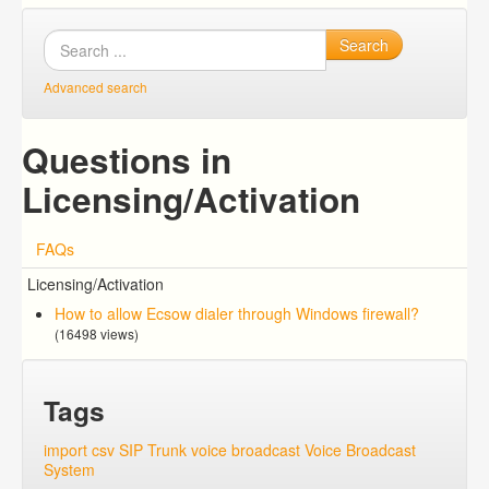
Search
Advanced search
Questions in
Licensing/Activation
FAQs
Licensing/Activation
How to allow Ecsow dialer through Windows firewall?
(16498 views)
Tags
import csv
SIP Trunk
voice broadcast
Voice Broadcast
System