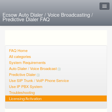
Ecsow Auto Dialer / Voice Broadcasting /
Predictive Dialer FAQ
Instant Response
Add new FAQ
Add question
FAQ Home
All categories
Open questions
System Requirements
Auto Dialer / Voice Broadcast
Sign up
Predictive Dialer
Login
Use SIP Trunk / VoIP Phone Service
Use IP PBX System
Troubleshooting
Licensing/Activation