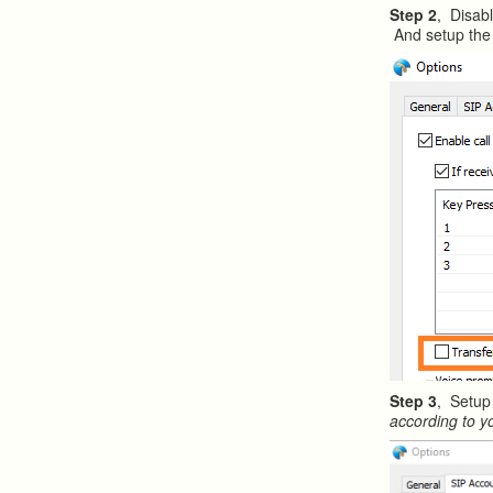
Step 2
, Disabl
And setup the 
Step 3
, Setup
according to y