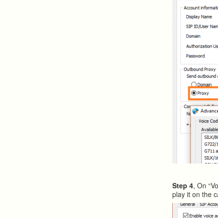
Step 4
, On “Vo
play it on the ca