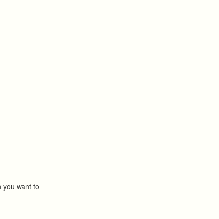
ch you want to