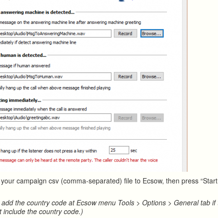
t your campaign csv (comma-separated) file to Ecsow, then press “Start 
 add the country code at Ecsow menu Tools > Options > General tab if
t include the country code.)