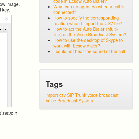
code in Ecsow Auto Dialer?
elow image.
What can an agent do when a call is
d key.
connected?
How to specify the corresponding
relation when I import the CSV file?
How to act the Auto Dialer (Multi-
line) as the Voice Broadcast System?
How to use the desktop of Skype to
work with Ecsow dialer?
I could not hear the sound of the call
Tags
import csv
SIP Trunk
voice broadcast
Voice Broadcast System
 setup it