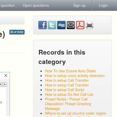
 question
Open questions
Sign up
Login
e)
ID #1042
Records in this
category
How To Use Ecsow Auto Dialer
How to setup voice activity detection
How to setup Call Transfer
How to setup Call Transfer
How to setup Call Script
How to setup Do Not Call List
Preset Notes / Preset Call
Disposition/ Preset Greeting
Message
Where to set up country code/ region