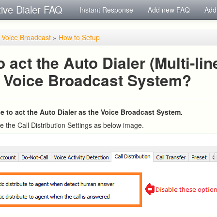
tive Dialer FAQ
Instant Response
Add new FAQ
Add
/ Voice Broadcast
»
How to Setup
 act the Auto Dialer (Multi-lin
e Voice Broadcast System?
ple to act the Auto Dialer as the Voice Broadcast System.
e the Call Distribution Settings as below image.