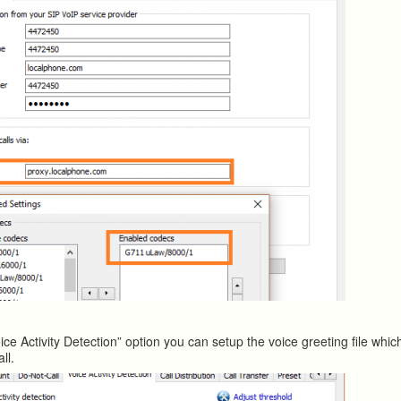
ice Activity Detection” option you can setup the voice greeting file whi
ll.