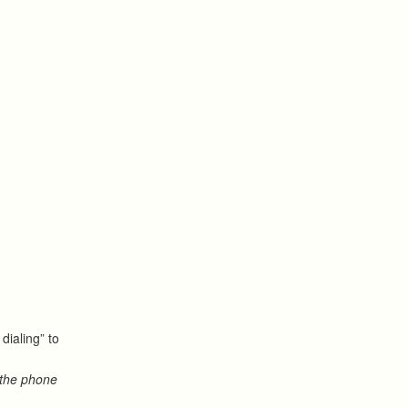
dialing” to
 the phone