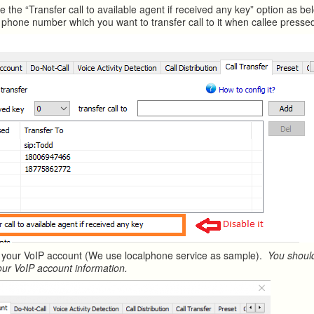
e the “Transfer call to available agent if received any key” option as b
phone number which you want to transfer call to it when callee presse
 your VoIP account (We use localphone service as sample).
You should
our VoIP account information.