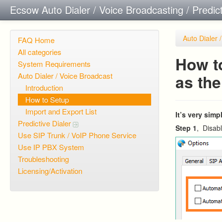
Ecsow Auto Dialer / Voice Broadcasting / Predic
Auto Dialer 
FAQ Home
All categories
How to
System Requirements
Auto Dialer / Voice Broadcast
as th
Introduction
How to Setup
Import and Export List
It’s very sim
Predictive Dialer
Step 1
, Disabl
Use SIP Trunk / VoIP Phone Service
Use IP PBX System
Troubleshooting
Licensing/Activation