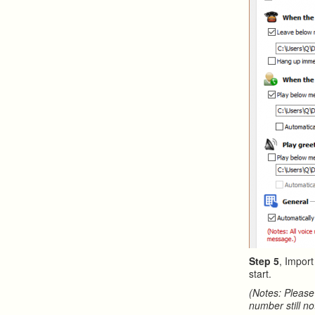
Step 5
, Impor
start.
(Notes: Please
number still no