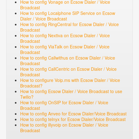
How to config Vonage on Ecsow Dialer / Voice
Broadcast
How to config Localphone SIP Service on Ecsow
Dialer / Voice Broadcast
How to config RingCentral for Ecsow Dialer / Voice
Broadcast
How to config Nextiva on Ecsow Dialer / Voice
Broadcast
How to config ViaTalk on Ecsow Dialer / Voice
Broadcast
How to config Callwithus on Ecsow Dialer / Voice
Broadcast
How to config CallCentric on Ecsow Dialer / Voice
Broadcast
How to configure Voip.ms with Ecsow Dialer / Voice
Broadcast?
How to config Ecsow Dialer / Voice Broadcast to use
Twilio?
How to config OnSIP for Ecsow Dialer / Voice
Broadcast
How to config Anveo for Ecsow Dialer/Voice Broadcast
How to config telnyx for Ecsow Dialer/Voice Broadcast
How to config illyvoip on Ecsow Dialer / Voice
Broadcast