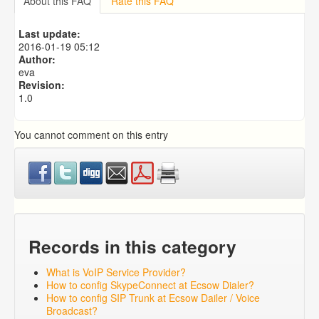
About this FAQ
Rate this FAQ
Exporting to a CSV file
Predictive Dialer Setup
Last update:
Predictive Dialer Agent Setup on same LAN Computer
2016-01-19 05:12
Author:
eva
Revision:
1.0
You cannot comment on this entry
Records in this category
What is VoIP Service Provider?
How to config SkypeConnect at Ecsow Dialer?
How to config SIP Trunk at Ecsow Dailer / Voice
Broadcast?