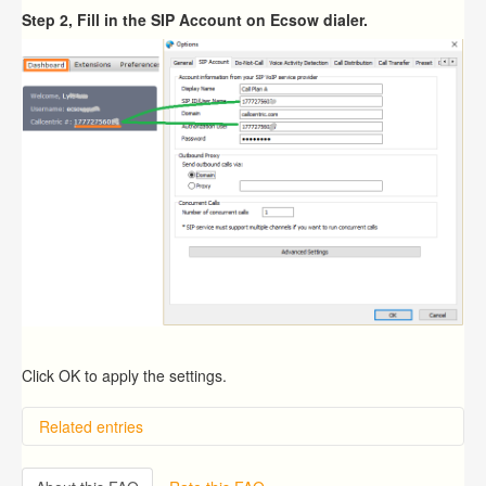
Step 2, Fill in the SIP Account on Ecsow dialer.
Click OK to apply the settings.
Related entries
Overview
Importing from a CSV file