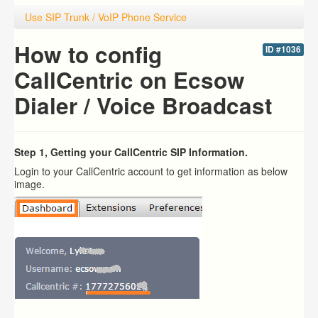
Use SIP Trunk / VoIP Phone Service
How to config
ID #1036
CallCentric on Ecsow
Dialer / Voice Broadcast
Step 1, Getting your CallCentric SIP Information.
Login to your CallCentric account to get information as below
image.