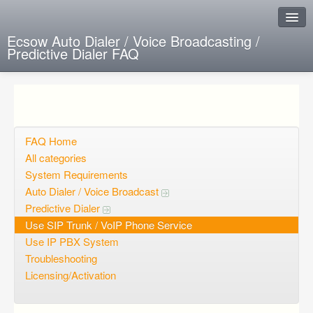
Ecsow Auto Dialer / Voice Broadcasting /
Predictive Dialer FAQ
Instant Response
Add new FAQ
Add question
FAQ Home
All categories
Open questions
System Requirements
Auto Dialer / Voice Broadcast
Sign up
Predictive Dialer
Login
Use SIP Trunk / VoIP Phone Service
Use IP PBX System
Troubleshooting
Licensing/Activation