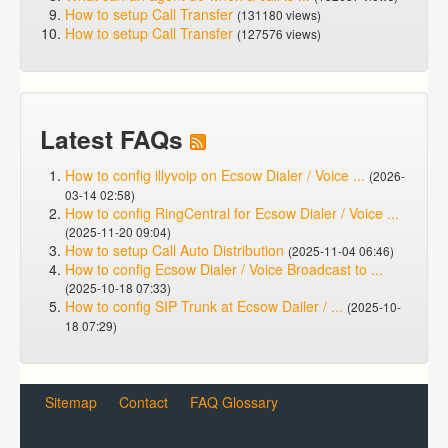
How to setup Call Transfer
(131180 views)
How to setup Call Transfer
(127576 views)
Latest FAQs
How to config illyvoip on Ecsow Dialer / Voice ...
(2026-
03-14 02:58)
How to config RingCentral for Ecsow Dialer / Voice ...
(2025-11-20 09:04)
How to setup Call Auto Distribution
(2025-11-04 06:46)
How to config Ecsow Dialer / Voice Broadcast to ...
(2025-10-18 07:33)
How to config SIP Trunk at Ecsow Dailer / ...
(2025-10-
18 07:29)
Sitemap
Contact
FAQ Glossary