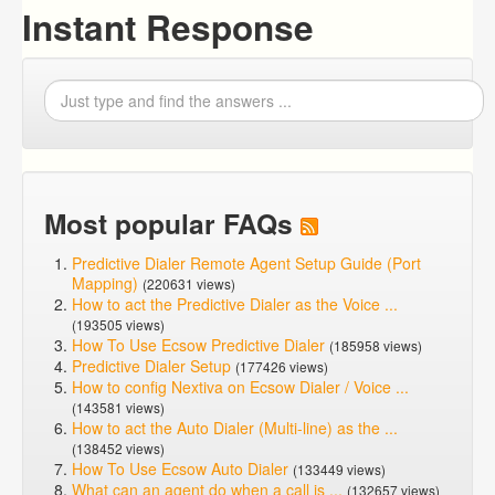
Instant Response
Most popular FAQs
Predictive Dialer Remote Agent Setup Guide (Port
Mapping)
(220631 views)
How to act the Predictive Dialer as the Voice ...
(193505 views)
How To Use Ecsow Predictive Dialer
(185958 views)
Predictive Dialer Setup
(177426 views)
How to config Nextiva on Ecsow Dialer / Voice ...
(143581 views)
How to act the Auto Dialer (Multi-line) as the ...
(138452 views)
How To Use Ecsow Auto Dialer
(133449 views)
What can an agent do when a call is ...
(132657 views)