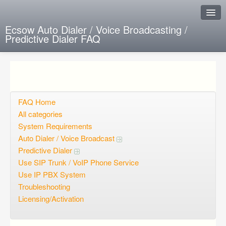
Ecsow Auto Dialer / Voice Broadcasting /
Predictive Dialer FAQ
Instant Response
Add new FAQ
Add question
FAQ Home
All categories
Open questions
System Requirements
Auto Dialer / Voice Broadcast
Sign up
Predictive Dialer
Login
Use SIP Trunk / VoIP Phone Service
Use IP PBX System
Troubleshooting
Licensing/Activation