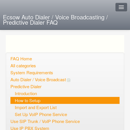
Ecsow Auto Dialer / Voice Broadcasting /
Predictive Dialer FAQ
Instant Response
Add new FAQ
Add question
FAQ Home
All categories
Open questions
System Requirements
Auto Dialer / Voice Broadcast
Sign up
Predictive Dialer
Login
Introduction
How to Setup
Import and Export List
Set Up VoIP Phone Service
Use SIP Trunk / VoIP Phone Service
Use IP PBX System