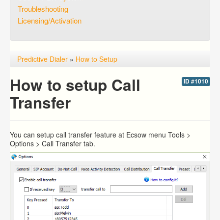
Troubleshooting
Licensing/Activation
Predictive Dialer
»
How to Setup
How to setup Call
ID #1010
Transfer
You can setup call transfer feature at Ecsow menu Tools >
Options > Call Transfer tab.