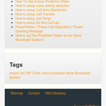
How To Use Ecsow Predictive Dialer
How to setup voice activity detection
How to setup Call Auto Distribution
How to setup Call Transfer
How to setup Call Script
How to setup Do Not Call List
Preset Notes / Preset Call Disposition/ Preset
Greeting Message
How to act the Predictive Dialer as the Voice
Broadcast System?
Tags
import csv
SIP Trunk
voice broadcast
Voice Broadcast
System
Sitemap
Contact
FAQ Glossary