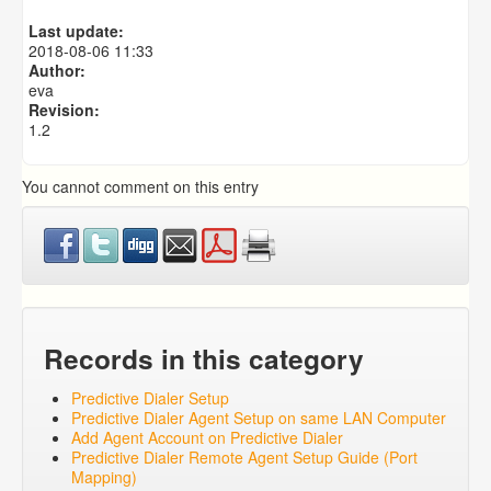
Predictive Dialer Agent Setup on same LAN Computer
Last update:
Predictive Dialer Remote Agent Setup Guide (Port
2018-08-06 11:33
Mapping)
Author:
eva
Revision:
1.2
You cannot comment on this entry
Records in this category
Predictive Dialer Setup
Predictive Dialer Agent Setup on same LAN Computer
Add Agent Account on Predictive Dialer
Predictive Dialer Remote Agent Setup Guide (Port
Mapping)