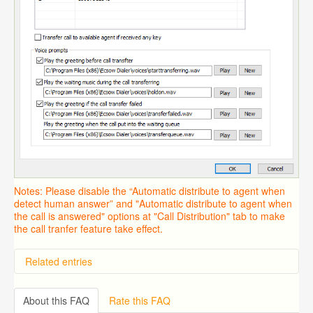
Notes: Please disable the “Automatic distribute to agent when
detect human answer” and "Automatic distribute to agent when
the call is answered" options at "Call Distribution" tab to make
the call tranfer feature take effect.
Related entries
Overview
Importing from a CSV file
About this FAQ
Rate this FAQ
Predictive Dialer Setup