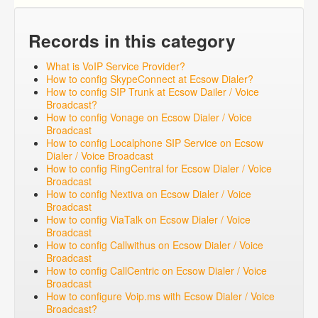
Records in this category
What is VoIP Service Provider?
How to config SkypeConnect at Ecsow Dialer?
How to config SIP Trunk at Ecsow Dailer / Voice
Broadcast?
How to config Vonage on Ecsow Dialer / Voice
Broadcast
How to config Localphone SIP Service on Ecsow
Dialer / Voice Broadcast
How to config RingCentral for Ecsow Dialer / Voice
Broadcast
How to config Nextiva on Ecsow Dialer / Voice
Broadcast
How to config ViaTalk on Ecsow Dialer / Voice
Broadcast
How to config Callwithus on Ecsow Dialer / Voice
Broadcast
How to config CallCentric on Ecsow Dialer / Voice
Broadcast
How to configure Voip.ms with Ecsow Dialer / Voice
Broadcast?