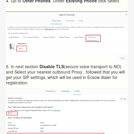
4. Go to
Other Phones
. Under
Existing Phone
click
Select
.
5. In next section
Disable
TLS
(secure voice transport to NO)
and Select your nearest
outbound Proxy
, followed that you will
get your SIP settings, which will be used in Ecsow dialer for
registration.