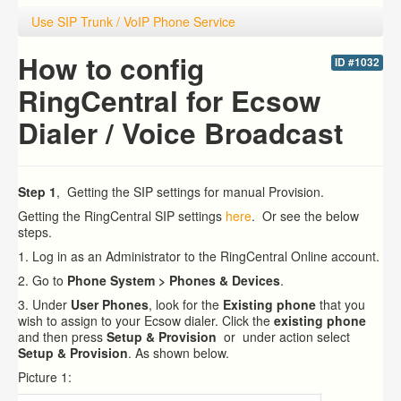
Use SIP Trunk / VoIP Phone Service
How to config
ID #1032
RingCentral for Ecsow
Dialer / Voice Broadcast
Step 1
, Getting the SIP settings for manual Provision.
Getting the RingCentral SIP settings
here
. Or see the below
steps.
1. Log in as an Administrator to the RingCentral Online account.
2. Go to
Phone System > Phones & Devices
.
3. Under
User Phones
, look for the
Existing phone
that you
wish to assign to your Ecsow dialer.
Click the
existing phone
and then press
Setup & Provision
or under action select
Setup & Provision
. As shown below.
Picture 1: