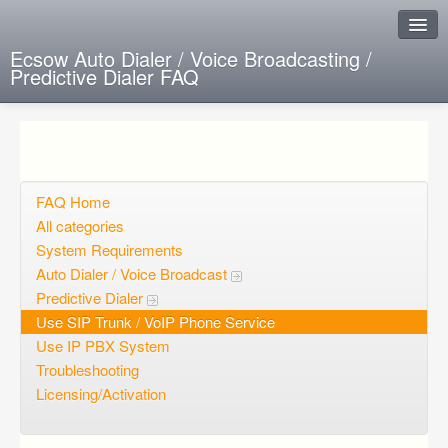
Ecsow Auto Dialer / Voice Broadcasting /
Predictive Dialer FAQ
Instant Response
Add new FAQ
Add question
FAQ Home
All categories
Open questions
System Requirements
Auto Dialer / Voice Broadcast
Sign up
Predictive Dialer
Login
Use SIP Trunk / VoIP Phone Service
Use IP PBX System
Troubleshooting
Licensing/Activation