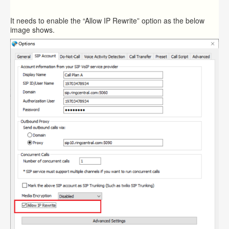
It needs to enable the “Allow IP Rewrite” option as the below
image shows.