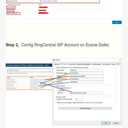
Step 2,
Config RingCentral SIP Account on Ecsow Dailer.