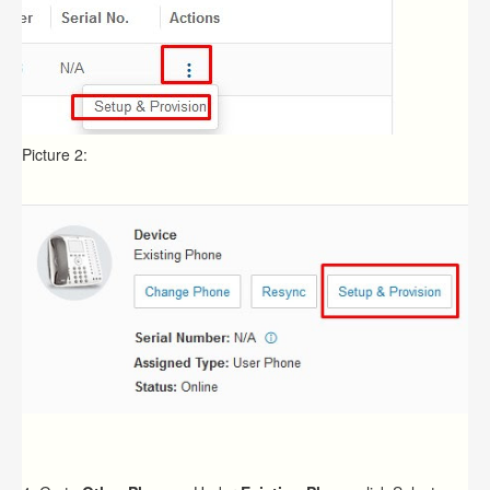
Picture 2: