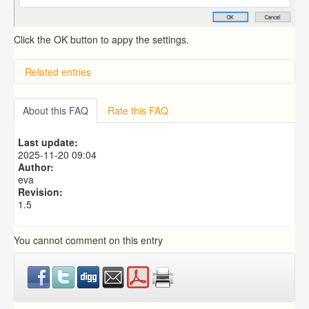
Click the OK button to appy the settings.
Related entries
Overview
Importing from a CSV file
About this FAQ
Rate this FAQ
Exporting to a CSV file
Predictive Dialer Setup
Last update:
Predictive Dialer Agent Setup on same LAN Computer
2025-11-20 09:04
Author:
eva
Revision:
1.5
You cannot comment on this entry