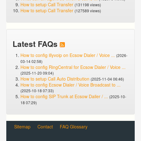
How to setup Call Transfer
(131198 views)
How to setup Call Transfer
(127589 views)
Latest FAQs
How to config illyvoip on Ecsow Dialer / Voice ...
(2026-
03-14 02:58)
How to config RingCentral for Ecsow Dialer / Voice ...
(2025-11-20 09:04)
How to setup Call Auto Distribution
(2025-11-04 06:46)
How to config Ecsow Dialer / Voice Broadcast to ...
(2025-10-18 07:33)
How to config SIP Trunk at Ecsow Dailer / ...
(2025-10-
18 07:29)
Sitemap
Contact
FAQ Glossary