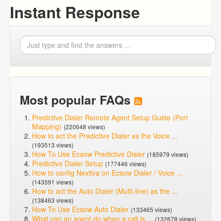
Instant Response
Most popular FAQs
Predictive Dialer Remote Agent Setup Guide (Port
Mapping)
(220648 views)
How to act the Predictive Dialer as the Voice ...
(193513 views)
How To Use Ecsow Predictive Dialer
(185979 views)
Predictive Dialer Setup
(177446 views)
How to config Nextiva on Ecsow Dialer / Voice ...
(143591 views)
How to act the Auto Dialer (Multi-line) as the ...
(138463 views)
How To Use Ecsow Auto Dialer
(133465 views)
What can an agent do when a call is ...
(132678 views)