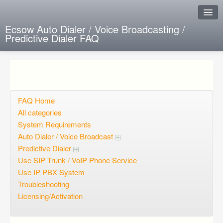
Ecsow Auto Dialer / Voice Broadcasting /
Predictive Dialer FAQ
Instant Response
Add new FAQ
Add question
FAQ Home
All categories
Open questions
System Requirements
Auto Dialer / Voice Broadcast
Sign up
Predictive Dialer
Login
Use SIP Trunk / VoIP Phone Service
Use IP PBX System
Troubleshooting
Licensing/Activation