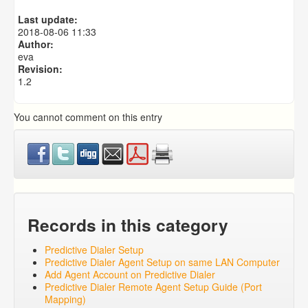
Predictive Dialer Agent Setup on same LAN Computer
Last update:
Predictive Dialer Remote Agent Setup Guide (Port
2018-08-06 11:33
Mapping)
Author:
eva
Revision:
1.2
You cannot comment on this entry
Records in this category
Predictive Dialer Setup
Predictive Dialer Agent Setup on same LAN Computer
Add Agent Account on Predictive Dialer
Predictive Dialer Remote Agent Setup Guide (Port
Mapping)