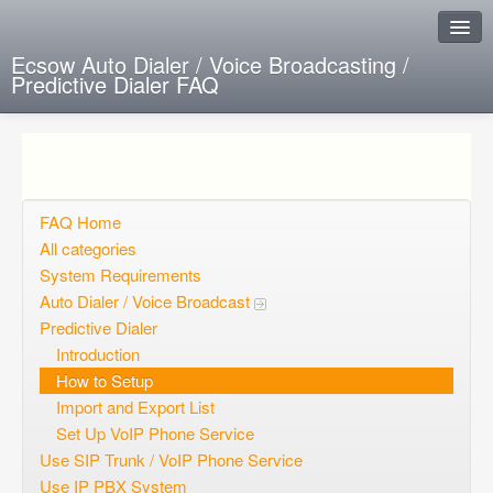
Ecsow Auto Dialer / Voice Broadcasting /
Predictive Dialer FAQ
Instant Response
Add new FAQ
Add question
FAQ Home
All categories
Open questions
System Requirements
Auto Dialer / Voice Broadcast
Sign up
Predictive Dialer
Login
Introduction
How to Setup
Import and Export List
Set Up VoIP Phone Service
Use SIP Trunk / VoIP Phone Service
Use IP PBX System