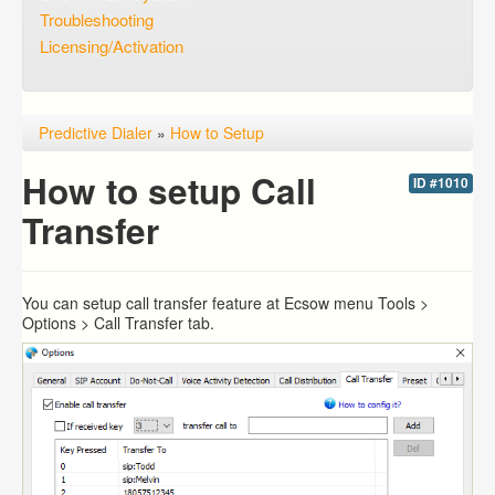
Troubleshooting
Licensing/Activation
Predictive Dialer
»
How to Setup
How to setup Call
ID #1010
Transfer
You can setup call transfer feature at Ecsow menu Tools >
Options > Call Transfer tab.