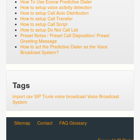
How To Use Ecsow Predictive Dialer
How to setup voice activity detection
How to setup Call Auto Distribution
How to setup Call Transfer
How to setup Call Script
How to setup Do Not Call List
Preset Notes / Preset Call Disposition/ Preset
Greeting Message
How to act the Predictive Dialer as the Voice
Broadcast System?
Tags
import csv
SIP Trunk
voice broadcast
Voice Broadcast
System
Sitemap
Contact
FAQ Glossary