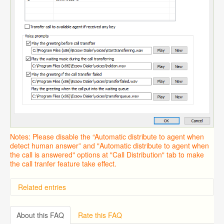
Notes: Please disable the “Automatic distribute to agent when
detect human answer” and "Automatic distribute to agent when
the call is answered" options at "Call Distribution" tab to make
the call tranfer feature take effect.
Related entries
Overview
Importing from a CSV file
About this FAQ
Rate this FAQ
Predictive Dialer Setup