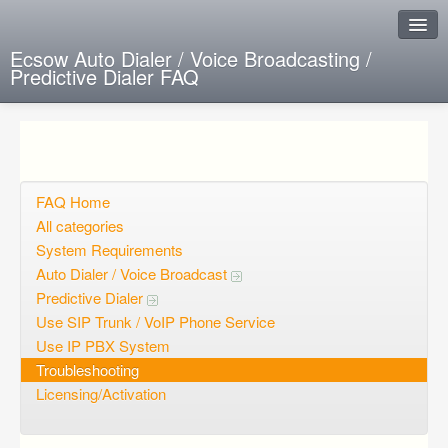
Ecsow Auto Dialer / Voice Broadcasting /
Predictive Dialer FAQ
Instant Response
Add new FAQ
Add question
FAQ Home
All categories
Open questions
System Requirements
Auto Dialer / Voice Broadcast
Sign up
Predictive Dialer
Login
Use SIP Trunk / VoIP Phone Service
Use IP PBX System
Troubleshooting
Licensing/Activation