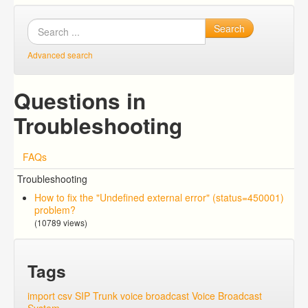
Search
Advanced search
Questions in
Troubleshooting
FAQs
Troubleshooting
How to fix the "Undefined external error" (status=450001)
problem?
(10789 views)
Tags
import csv
SIP Trunk
voice broadcast
Voice Broadcast