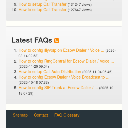
How to setup Call Transfer
(131247 views)
How to setup Call Transfer
(127647 views)
Latest FAQs
How to config illyvoip on Ecsow Dialer / Voice ...
(2026-
03-14 02:58)
How to config RingCentral for Ecsow Dialer / Voice ...
(2025-11-20 09:04)
How to setup Call Auto Distribution
(2025-11-04 06:46)
How to config Ecsow Dialer / Voice Broadcast to ...
(2025-10-18 07:33)
How to config SIP Trunk at Ecsow Dailer / ...
(2025-10-
18 07:29)
Sitemap
Contact
FAQ Glossary