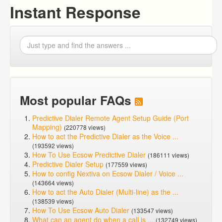
Instant Response
Most popular FAQs
Predictive Dialer Remote Agent Setup Guide (Port
Mapping)
(220778 views)
How to act the Predictive Dialer as the Voice ...
(193592 views)
How To Use Ecsow Predictive Dialer
(186111 views)
Predictive Dialer Setup
(177559 views)
How to config Nextiva on Ecsow Dialer / Voice ...
(143664 views)
How to act the Auto Dialer (Multi-line) as the ...
(138539 views)
How To Use Ecsow Auto Dialer
(133547 views)
What can an agent do when a call is ...
(132749 views)