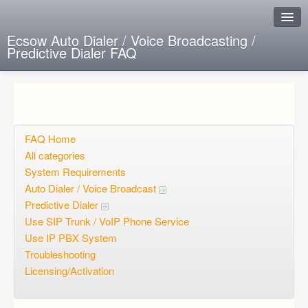
Ecsow Auto Dialer / Voice Broadcasting /
Predictive Dialer FAQ
Instant Response
Add new FAQ
Add question
FAQ Home
All categories
Open questions
System Requirements
Auto Dialer / Voice Broadcast
Sign up
Predictive Dialer
Login
Use SIP Trunk / VoIP Phone Service
Use IP PBX System
Troubleshooting
Licensing/Activation