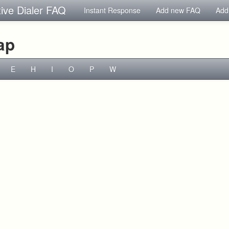
tive Dialer FAQ
Instant Response
Add new FAQ
Add
ap
E
H
I
O
P
W