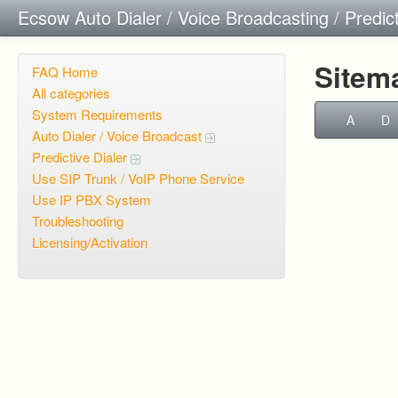
Ecsow Auto Dialer / Voice Broadcasting / Predic
Sitem
FAQ Home
All categories
System Requirements
A
D
Auto Dialer / Voice Broadcast
Predictive Dialer
Use SIP Trunk / VoIP Phone Service
Use IP PBX System
Troubleshooting
Licensing/Activation