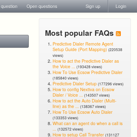
 question
Open questions
Sign up
Login
Most popular FAQs
Predictive Dialer Remote Agent
Setup Guide (Port Mapping)
(220538
views)
How to act the Predictive Dialer as
the Voice ...
(193428 views)
How To Use Ecsow Predictive Dialer
(185840 views)
Predictive Dialer Setup
(177296 views)
How to config Nextiva on Ecsow
Dialer / Voice ...
(143507 views)
How to act the Auto Dialer (Multi-
line) as the ...
(138367 views)
How To Use Ecsow Auto Dialer
(133353 views)
What can an agent do when a call is
...
(132572 views)
How to setup Call Transfer
(131127