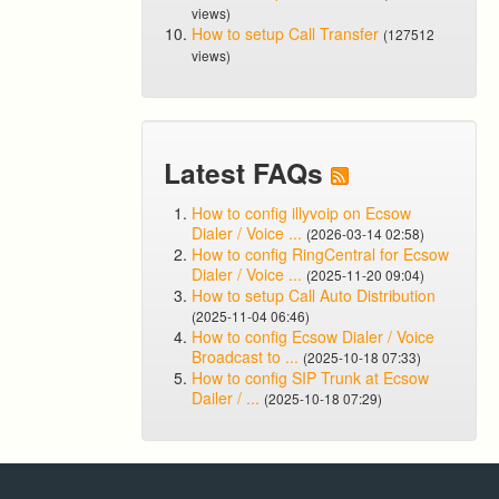
views)
How to setup Call Transfer
(127512
views)
Latest FAQs
How to config illyvoip on Ecsow
Dialer / Voice ...
(2026-03-14 02:58)
How to config RingCentral for Ecsow
Dialer / Voice ...
(2025-11-20 09:04)
How to setup Call Auto Distribution
(2025-11-04 06:46)
How to config Ecsow Dialer / Voice
Broadcast to ...
(2025-10-18 07:33)
How to config SIP Trunk at Ecsow
Dailer / ...
(2025-10-18 07:29)