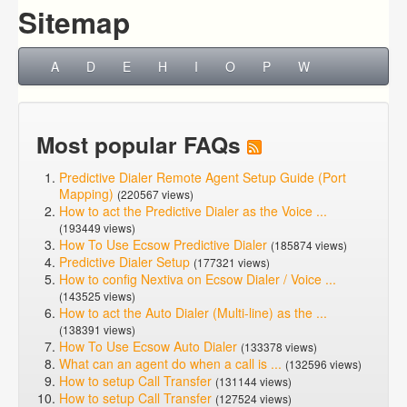
Sitemap
A
D
E
H
I
O
P
W
Most popular FAQs
Predictive Dialer Remote Agent Setup Guide (Port
Mapping)
(220567 views)
How to act the Predictive Dialer as the Voice ...
(193449 views)
How To Use Ecsow Predictive Dialer
(185874 views)
Predictive Dialer Setup
(177321 views)
How to config Nextiva on Ecsow Dialer / Voice ...
(143525 views)
How to act the Auto Dialer (Multi-line) as the ...
(138391 views)
How To Use Ecsow Auto Dialer
(133378 views)
What can an agent do when a call is ...
(132596 views)
How to setup Call Transfer
(131144 views)
How to setup Call Transfer
(127524 views)