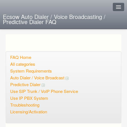
Ecsow Auto Dialer / Voice Broadcasting /
Predictive Dialer FAQ
Instant Response
Add new FAQ
Add question
FAQ Home
All categories
Open questions
System Requirements
Auto Dialer / Voice Broadcast
Sign up
Predictive Dialer
Login
Use SIP Trunk / VoIP Phone Service
Use IP PBX System
Troubleshooting
Licensing/Activation