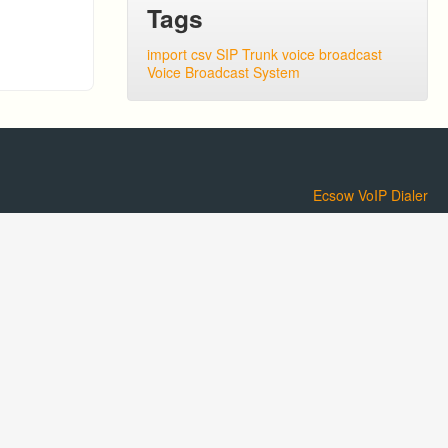
Tags
import csv
SIP Trunk
voice broadcast
Voice Broadcast System
Ecsow VoIP Dialer