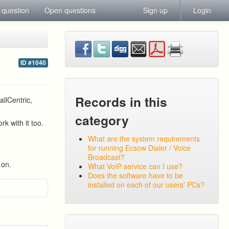
 question
Open questions
Sign up
Login
ID #1040
Records in this
llCentric,
category
k with it too.
What are the system requirements
for running Ecsow Dialer / Voice
Broadcast?
 on.
What VoIP service can I use?
Does the software have to be
installed on each of our users' PCs?