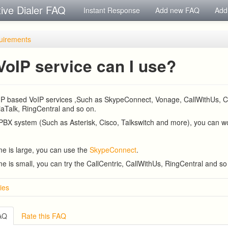
tive Dialer FAQ
Instant Response
Add new FAQ
Add
uirements
VoIP service can I use?
 SIP based VoIP services ,Such as SkypeConnect, Vonage, CallWithUs, Ca
aTalk, RingCentral and so on.
 PBX system (Such as Asterisk, Cisco, Talkswitch and more), you can wor
ume is large, you can use the
SkypeConnect
.
ume is small, you can try the CallCentric, CallWithUs, RingCentral and so
ies
ve Dialer Setup
ive Dialer Remote Agent Setup Guide (Port Mapping)
FAQ
Rate this FAQ
w