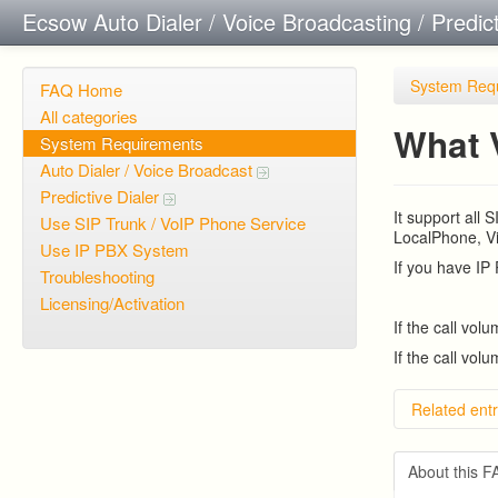
Ecsow Auto Dialer / Voice Broadcasting / Predic
System Req
FAQ Home
All categories
What 
System Requirements
Auto Dialer / Voice Broadcast
Predictive Dialer
It support all
Use SIP Trunk / VoIP Phone Service
LocalPhone, Vi
Use IP PBX System
If you have IP
Troubleshooting
Licensing/Activation
If the call vol
If the call vol
Related entr
Predicti
Predict
About this 
Overvie