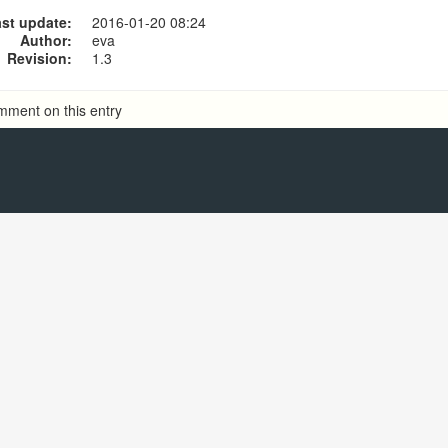
Use Ecsow Predictive Dialer
st update:
2016-01-20 08:24
Use Ecsow Auto Dialer
Author:
eva
Revision:
1.3
mment on this entry