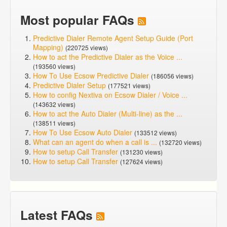
Most popular FAQs
Predictive Dialer Remote Agent Setup Guide (Port
Mapping)
(220725 views)
How to act the Predictive Dialer as the Voice ...
(193560 views)
How To Use Ecsow Predictive Dialer
(186056 views)
Predictive Dialer Setup
(177521 views)
How to config Nextiva on Ecsow Dialer / Voice ...
(143632 views)
How to act the Auto Dialer (Multi-line) as the ...
(138511 views)
How To Use Ecsow Auto Dialer
(133512 views)
What can an agent do when a call is ...
(132720 views)
How to setup Call Transfer
(131230 views)
How to setup Call Transfer
(127624 views)
Latest FAQs