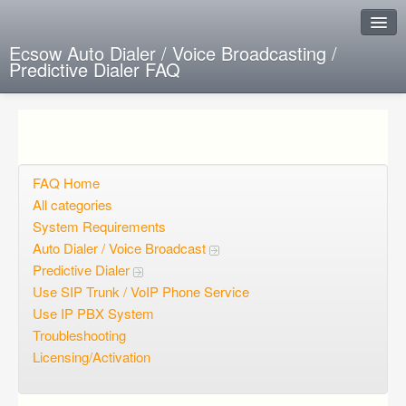
Ecsow Auto Dialer / Voice Broadcasting /
Predictive Dialer FAQ
Instant Response
Add new FAQ
Add question
FAQ Home
All categories
Open questions
System Requirements
Auto Dialer / Voice Broadcast
Sign up
Predictive Dialer
Login
Use SIP Trunk / VoIP Phone Service
Use IP PBX System
Troubleshooting
Licensing/Activation