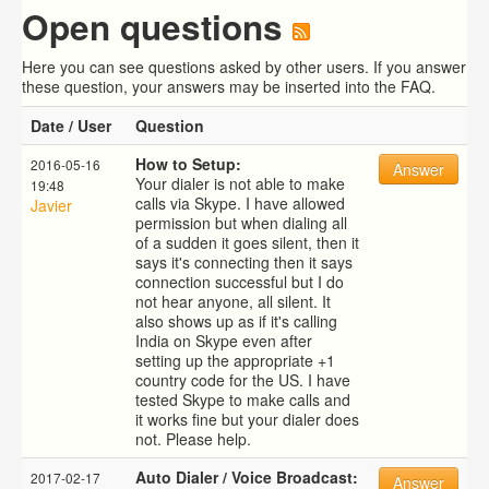
Open questions
Here you can see questions asked by other users. If you answer
these question, your answers may be inserted into the FAQ.
Date / User
Question
How to Setup:
2016-05-16
Answer
Your dialer is not able to make
19:48
calls via Skype. I have allowed
Javier
permission but when dialing all
of a sudden it goes silent, then it
says it's connecting then it says
connection successful but I do
not hear anyone, all silent. It
also shows up as if it's calling
India on Skype even after
setting up the appropriate +1
country code for the US. I have
tested Skype to make calls and
it works fine but your dialer does
not. Please help.
Auto Dialer / Voice Broadcast:
2017-02-17
Answer