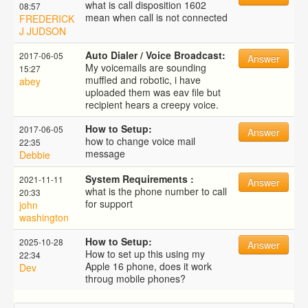
what is call disposition 1602
08:57
mean when call is not connected
FREDERICK
J JUDSON
Auto Dialer / Voice Broadcast:
2017-06-05
Answer
My voicemails are sounding
15:27
muffled and robotic, i have
abey
uploaded them was eav file but
recipient hears a creepy voice.
How to Setup:
2017-06-05
Answer
how to change voice mail
22:35
message
Debbie
System Requirements :
2021-11-11
Answer
what is the phone number to call
20:33
for support
john
washington
How to Setup:
2025-10-28
Answer
How to set up this using my
22:34
Apple 16 phone, does it work
Dev
throug mobile phones?