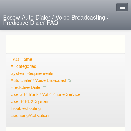
Ecsow Auto Dialer / Voice Broadcasting /
Predictive Dialer FAQ
Instant Response
Add new FAQ
Add question
FAQ Home
All categories
Open questions
System Requirements
Auto Dialer / Voice Broadcast
Sign up
Predictive Dialer
Login
Use SIP Trunk / VoIP Phone Service
Use IP PBX System
Troubleshooting
Licensing/Activation