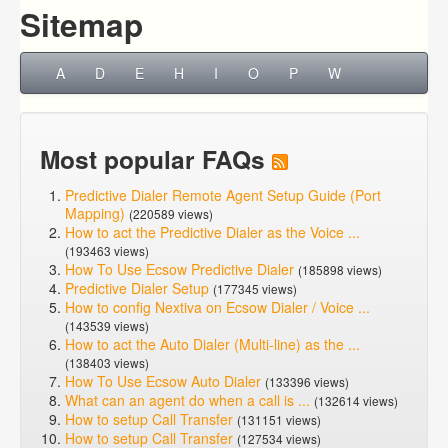
Sitemap
A
D
E
H
I
O
P
W
Most popular FAQs
Predictive Dialer Remote Agent Setup Guide (Port
Mapping)
(220589 views)
How to act the Predictive Dialer as the Voice ...
(193463 views)
How To Use Ecsow Predictive Dialer
(185898 views)
Predictive Dialer Setup
(177345 views)
How to config Nextiva on Ecsow Dialer / Voice ...
(143539 views)
How to act the Auto Dialer (Multi-line) as the ...
(138403 views)
How To Use Ecsow Auto Dialer
(133396 views)
What can an agent do when a call is ...
(132614 views)
How to setup Call Transfer
(131151 views)
How to setup Call Transfer
(127534 views)