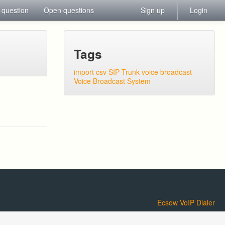
 question
Open questions
Sign up
Login
Tags
import csv
SIP Trunk
voice broadcast
Voice Broadcast System
Ecsow VoIP Dialer