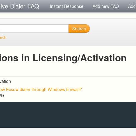
tive Dialer FAQ
Instant Response
Add new FAQ
Add
Search
arch
ons in Licensing/Activation
vation
low Ecsow dialer through Windows firewall?
ws)