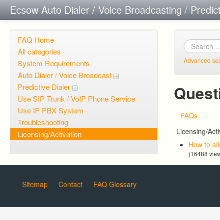
Ecsow Auto Dialer / Voice Broadcasting / Predic
FAQ Home
All categories
Advanced se
System Requirements
Auto Dialer / Voice Broadcast
Predictive Dialer
Questi
Use SIP Trunk / VoIP Phone Service
Use IP PBX System
FAQs
Troubleshooting
Licensing/Acti
Licensing/Activation
How to al
(16488 vie
Sitemap
Contact
FAQ Glossary