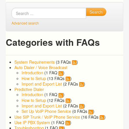
Search
Advanced search
Categories with FAQs
System Requirements
(3 FAQs
)
Auto Dialer / Voice Broadcast
Introduction
(1 FAQ
)
How to Setup
(13 FAQs
)
Import and Export List
(2 FAQs
)
Predictive Dialer
Introduction
(1 FAQ
)
How to Setup
(12 FAQs
)
Import and Export List
(2 FAQs
)
Set Up VoIP Phone Service
(0 FAQs
)
Use SIP Trunk / VoIP Phone Service
(16 FAQs
)
Use IP PBX System
(1 FAQ
)
Troubleshooting
(1 FAQ
)