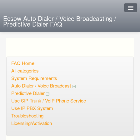
Ecsow Auto Dialer / Voice Broadcasting /
Predictive Dialer FAQ
Instant Response
Add new FAQ
Add question
FAQ Home
All categories
Open questions
System Requirements
Auto Dialer / Voice Broadcast
Sign up
Predictive Dialer
Login
Use SIP Trunk / VoIP Phone Service
Use IP PBX System
Troubleshooting
Licensing/Activation