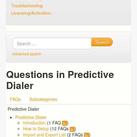
Troubleshooting
Licensing/Activation
Search
Advanced search
Questions in Predictive
Dialer
FAQs
Subcategories
Predictive Dialer
Predictive Dialer
Introduction
(1 FAQ
)
How to Setup
(12 FAQs
)
Import and Export List
(2 FAQs
)