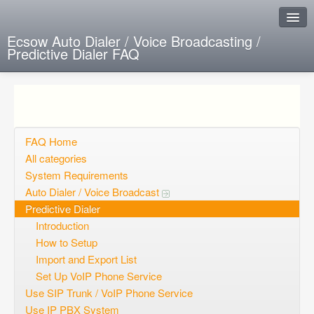
Ecsow Auto Dialer / Voice Broadcasting /
Predictive Dialer FAQ
Instant Response
Add new FAQ
Add question
FAQ Home
All categories
Open questions
System Requirements
Auto Dialer / Voice Broadcast
Sign up
Predictive Dialer
Login
Introduction
How to Setup
Import and Export List
Set Up VoIP Phone Service
Use SIP Trunk / VoIP Phone Service
Use IP PBX System