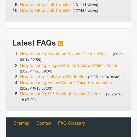
How to setup Call Transfer
(131111 views)
How to setup Call Transfer
(127485 views)
Latest FAQs
How to config illyvoip on Ecsow Dialer / Voice ...
(2026-
03-14 02:58)
How to config RingCentral for Ecsow Dialer / Voice ...
(2025-11-20 09:04)
How to setup Call Auto Distribution
(2025-11-04 06:46)
How to config Ecsow Dialer / Voice Broadcast to ...
(2025-10-18 07:33)
How to config SIP Trunk at Ecsow Dailer / ...
(2025-10-
18 07:29)
Sitemap
Contact
FAQ Glossary