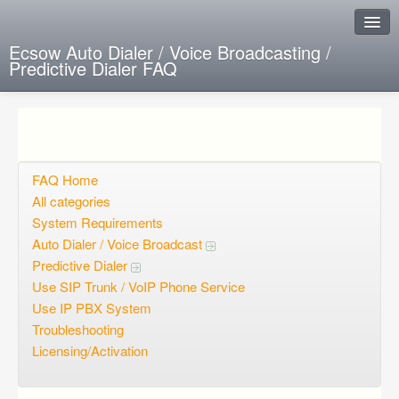
Ecsow Auto Dialer / Voice Broadcasting /
Predictive Dialer FAQ
Instant Response
Add new FAQ
Add question
FAQ Home
All categories
Open questions
System Requirements
Auto Dialer / Voice Broadcast
Sign up
Predictive Dialer
Login
Use SIP Trunk / VoIP Phone Service
Use IP PBX System
Troubleshooting
Licensing/Activation