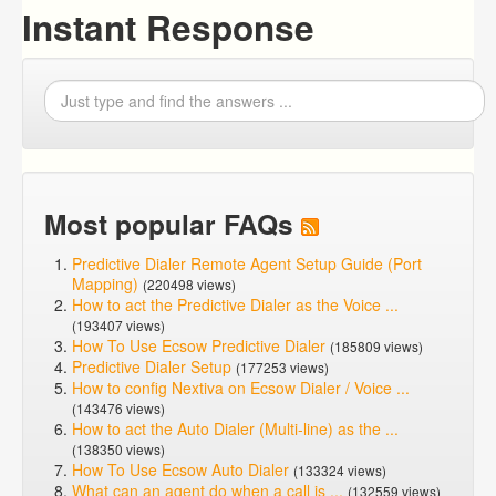
Instant Response
Most popular FAQs
Predictive Dialer Remote Agent Setup Guide (Port
Mapping)
(220498 views)
How to act the Predictive Dialer as the Voice ...
(193407 views)
How To Use Ecsow Predictive Dialer
(185809 views)
Predictive Dialer Setup
(177253 views)
How to config Nextiva on Ecsow Dialer / Voice ...
(143476 views)
How to act the Auto Dialer (Multi-line) as the ...
(138350 views)
How To Use Ecsow Auto Dialer
(133324 views)
What can an agent do when a call is ...
(132559 views)