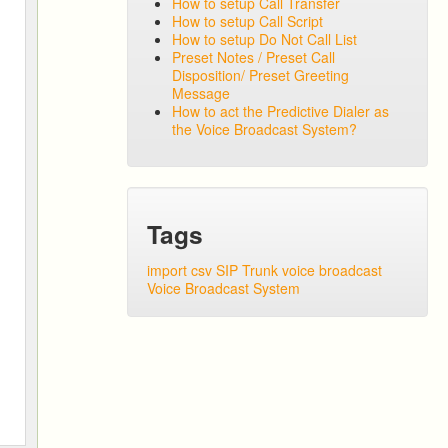
How to setup Call Transfer
How to setup Call Script
How to setup Do Not Call List
Preset Notes / Preset Call
Disposition/ Preset Greeting
Message
How to act the Predictive Dialer as
the Voice Broadcast System?
Tags
import csv
SIP Trunk
voice broadcast
Voice Broadcast System