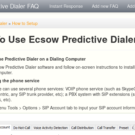
tive Dialer FAQ
Instant Response
Add new FAQ
Add
ialer
»
How to Setup
o Use Ecsow Predictive Diale
the Predictive Dialer on a Dialing Computer
 Predictive Dialer software and follow on-screen instructions to install
mputer.
g the phone service
e can use several phone services: VOIP phone service (such as Skype
ntric, any SIP trunk provider, etc); a PBX system with SIP extensions (
, etc).
nu Tools > Options > SIP Account tab to input your SIP account inform