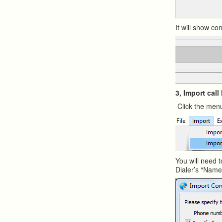
It will show c
3, Import call
Click the menu
You will need t
Dialer’s “Nam