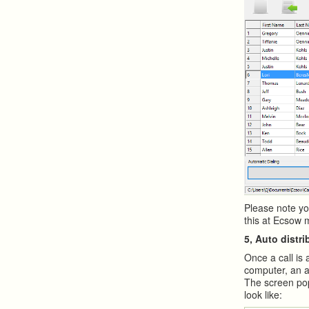
Please note yo
this at Ecsow 
5, Auto distri
Once a call is 
computer, an a
The screen pop
look like: