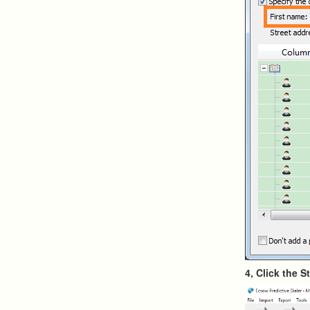
4, Click the S