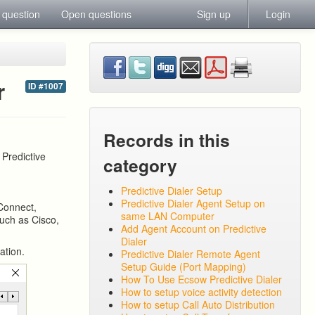
 question
Open questions
Sign up
Login
r
ID #1007
Records in this
 Predictive
category
Predictive Dialer Setup
Predictive Dialer Agent Setup on
Connect,
same LAN Computer
such as Cisco,
Add Agent Account on Predictive
Dialer
ation.
Predictive Dialer Remote Agent
Setup Guide (Port Mapping)
How To Use Ecsow Predictive Dialer
How to setup voice activity detection
How to setup Call Auto Distribution