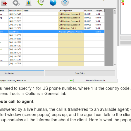
u need to specify 1 for US phone number, where 1 is the country code.
menu Tools > Options > General tab.
bute call to agent.
answered by a live human, the call is transferred to an available agent;
lert window (screen popup) pops up, and the agent can talk to the clien
up contains all the information about the client. Here is what the popu