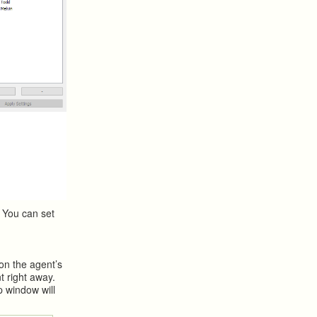
 You can set
 on the agent’s
t right away.
p window will