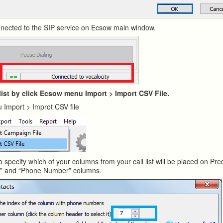
onnected to the SIP service on Ecsow main window.
 list by click Ecsow menu Import > Import CSV File.
 Import > Improt CSV file
o specify which of your columns from your call list will be placed on Pred
e” and “Phone Number” columns.