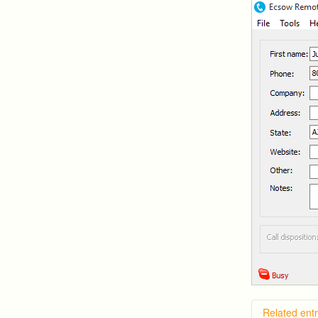
Related entr