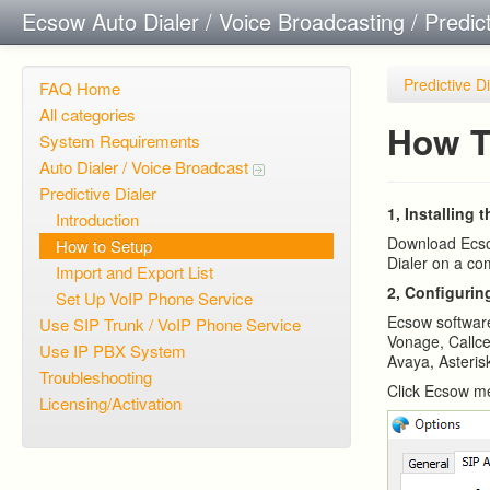
Ecsow Auto Dialer / Voice Broadcasting / Predic
Predictive D
FAQ Home
All categories
How T
System Requirements
Auto Dialer / Voice Broadcast
Predictive Dialer
1, Installing 
Introduction
Download Ecsow
How to Setup
Dialer on a co
Import and Export List
2, Configurin
Set Up VoIP Phone Service
Ecsow softwar
Use SIP Trunk / VoIP Phone Service
Vonage, Callce
Use IP PBX System
Avaya, Asterisk
Troubleshooting
Click Ecsow me
Licensing/Activation