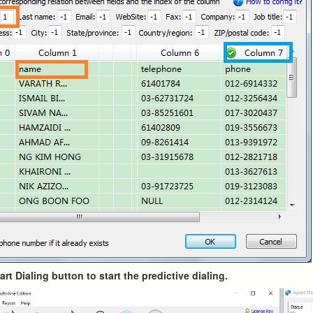
tart Dialing button to start the predictive dialing.