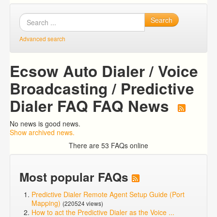
Search
Advanced search
Ecsow Auto Dialer / Voice
Broadcasting / Predictive
Dialer FAQ FAQ News
No news is good news.
Show archived news.
There are 53 FAQs online
Most popular FAQs
Predictive Dialer Remote Agent Setup Guide (Port
Mapping)
(220524 views)
How to act the Predictive Dialer as the Voice ...