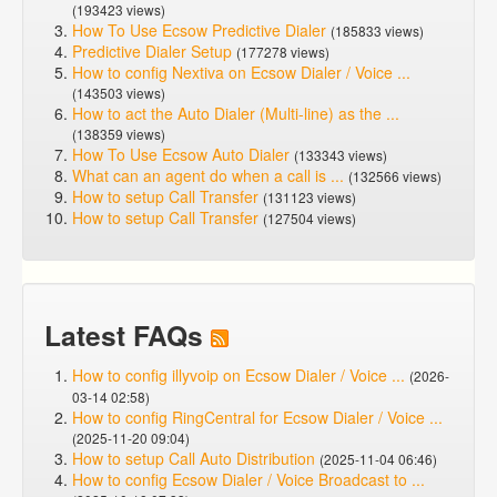
(193423 views)
How To Use Ecsow Predictive Dialer
(185833 views)
Predictive Dialer Setup
(177278 views)
How to config Nextiva on Ecsow Dialer / Voice ...
(143503 views)
How to act the Auto Dialer (Multi-line) as the ...
(138359 views)
How To Use Ecsow Auto Dialer
(133343 views)
What can an agent do when a call is ...
(132566 views)
How to setup Call Transfer
(131123 views)
How to setup Call Transfer
(127504 views)
Latest FAQs
How to config illyvoip on Ecsow Dialer / Voice ...
(2026-
03-14 02:58)
How to config RingCentral for Ecsow Dialer / Voice ...
(2025-11-20 09:04)
How to setup Call Auto Distribution
(2025-11-04 06:46)
How to config Ecsow Dialer / Voice Broadcast to ...