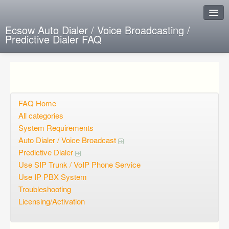
Ecsow Auto Dialer / Voice Broadcasting /
Predictive Dialer FAQ
Instant Response
Add new FAQ
Add question
FAQ Home
All categories
Open questions
System Requirements
Auto Dialer / Voice Broadcast
Sign up
Predictive Dialer
Login
Use SIP Trunk / VoIP Phone Service
Use IP PBX System
Troubleshooting
Licensing/Activation