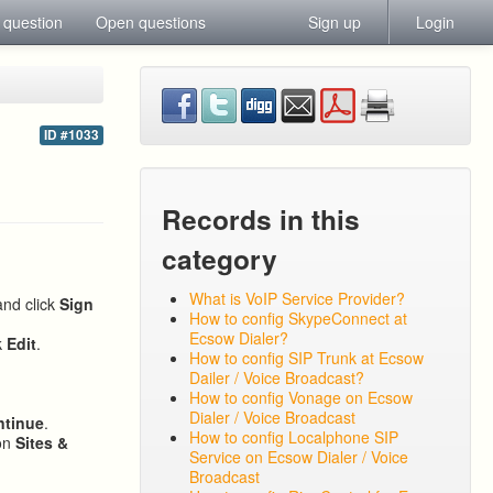
 question
Open questions
Sign up
Login
ID #1033
Records in this
category
What is VoIP Service Provider?
and click
Sign
How to config SkypeConnect at
Ecsow Dialer?
k
Edit
.
How to config SIP Trunk at Ecsow
Dailer / Voice Broadcast?
How to config Vonage on Ecsow
Dialer / Voice Broadcast
ntinue
.
How to config Localphone SIP
 on
Sites &
Service on Ecsow Dialer / Voice
Broadcast