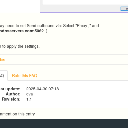
y need to set Send outbound via: Select "Proxy ," and
ipdnsservers.com
:5062
)
 to apply the settings.
ies
w
g from a CSV file
FAQ
Rate this FAQ
g to a CSV file
ve Dialer Setup
st update:
2025-04-30 07:18
ive Dialer Agent Setup on same LAN Computer
Author:
eva
Revision:
1.1
mment on this entry