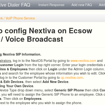
tive Dialer FAQ
Instant Response
Add new FAQ
Add
nk / VoIP Phone Service
o config Nextiva on Ecsow
 / Voice Broadcast
ng Nextiva SIP Information.
strators
, log in to the NextOS Portal by going to
www.nextiva.com
and
ustomer Login
from the top right corner. Enter your login credentials 
ites & Employees
then click on
Login
under the Admin Login column.
s
and search for the employee whose information you wish to edit. Clic
 log in to the Customer Portal by going to
cp.nextiva.com
.
 & Edit Devices
, then select
Add New Device
.
ring Your Own Device
.
Device Type drop down menu, select
Generic SIP Phone
then click
Co
 you will need to assign the Generic SIP Phone to an employee. Click
s
. Then click on
Employees
.
ext to the employee who you wish to assign the phone.