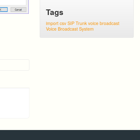
Tags
import csv
SIP Trunk
voice broadcast
Voice Broadcast System