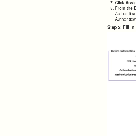
Click
Assi
From the
Authentica
Authenticat
Step 2, Fill 