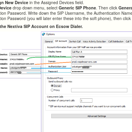
gn New Device
in the Assigned Devices field.
Device
drop down menu, select
Generic SIP Phone
. Then click
Gener
tion Password. Write down the SIP Username, the Authentication Name
ion Password (you will later enter these into the soft phone), then clic
in the Nextiva SIP Account on Ecsow Dialer.