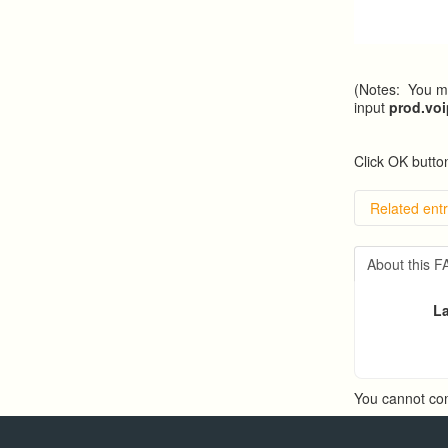
(Notes: You ma
input
prod.vo
Click OK button
Related entr
Overvie
Importin
About this 
Exportin
Predicti
La
Predict
You cannot co