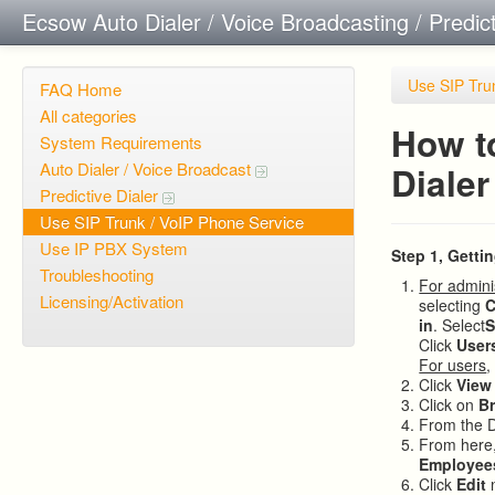
Ecsow Auto Dialer / Voice Broadcasting / Predic
Use SIP Tru
FAQ Home
All categories
How t
System Requirements
Auto Dialer / Voice Broadcast
Dialer
Predictive Dialer
Use SIP Trunk / VoIP Phone Service
Use IP PBX System
Step 1, Getti
Troubleshooting
For admini
Licensing/Activation
selecting
C
in
. Select
S
Click
User
For users
,
Click
View
Click on
B
From the 
From here,
Employee
Click
Edit
n