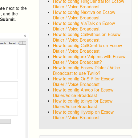
How to config RingCentral for Ecsow
Dialer / Voice Broadcast
ate
next to the
How to config Nextiva on Ecsow
, and the
Dialer / Voice Broadcast
k
Submit
.
How to config ViaTalk on Ecsow
Dialer / Voice Broadcast
How to config Callwithus on Ecsow
Dialer / Voice Broadcast
How to config CallCentric on Ecsow
Dialer / Voice Broadcast
How to configure Voip.ms with Ecsow
Dialer / Voice Broadcast?
How to config Ecsow Dialer / Voice
Broadcast to use Twilio?
How to config OnSIP for Ecsow
Dialer / Voice Broadcast
How to config Anveo for Ecsow
Dialer/Voice Broadcast
How to config telnyx for Ecsow
Dialer/Voice Broadcast
How to config illyvoip on Ecsow
Dialer / Voice Broadcast