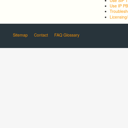
Use SIP T
Use IP P
Troublesh
Licensing/
Sitemap
Contact
FAQ Glossary