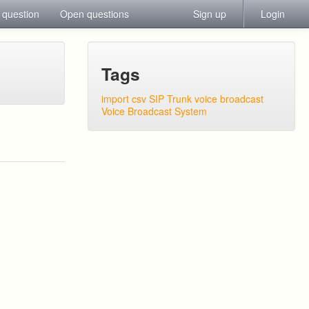
 question
Open questions
Sign up
Login
Tags
import csv
SIP Trunk
voice broadcast
Voice Broadcast System