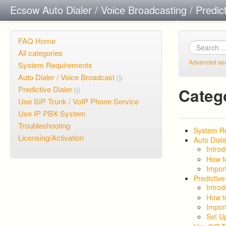
Ecsow Auto Dialer / Voice Broadcasting / Predic
FAQ Home
All categories
Advanced se
System Requirements
Auto Dialer / Voice Broadcast
Predictive Dialer
Categ
Use SIP Trunk / VoIP Phone Service
Use IP PBX System
Troubleshooting
System R
Licensing/Activation
Auto Diale
Introd
How t
Import
Predictive
Introd
How t
Import
Set U