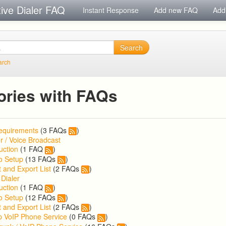
tive Dialer FAQ
Instant Response
Add new FAQ
Add
Search
arch
ories with FAQs
equirements
(3 FAQs
)
r / Voice Broadcast
uction
(1 FAQ
)
o Setup
(13 FAQs
)
 and Export List
(2 FAQs
)
 Dialer
uction
(1 FAQ
)
o Setup
(12 FAQs
)
 and Export List
(2 FAQs
)
p VoIP Phone Service
(0 FAQs
)