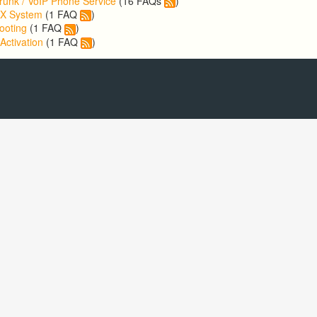
runk / VoIP Phone Service
(16 FAQs
)
BX System
(1 FAQ
)
ooting
(1 FAQ
)
Activation
(1 FAQ
)