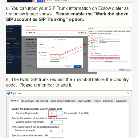
8, You can input your SIP Trunk information on Ecsow dialer as
the below image shows.
Please enable the “Mark the above
SIP account as SIP Trunking” option.
9, The twilio SIP trunk request the
+
symbol before the Country
code. Please remember to add it.