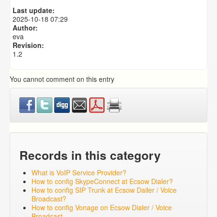
Predictive Dialer Setup
Last update:
Predictive Dialer Agent Setup on same LAN Computer
2025-10-18 07:29
Author:
eva
Revision:
1.2
You cannot comment on this entry
Records in this category
What is VoIP Service Provider?
How to config SkypeConnect at Ecsow Dialer?
How to config SIP Trunk at Ecsow Dailer / Voice
Broadcast?
How to config Vonage on Ecsow Dialer / Voice
Broadcast