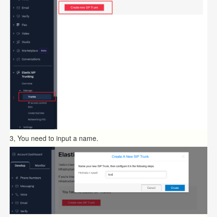
3, You need to input a name.