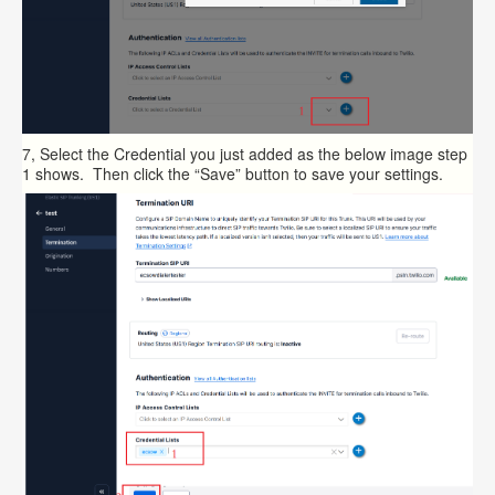
7, Select the Credential you just added as the below image step
1 shows. Then click the “Save” button to save your settings.