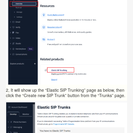
2, It will show up the “Elastic SIP Trunking” page as below, then
click the “Create new SIP Trunk” button from the “Trunks” page.