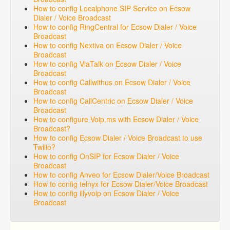
How to config Localphone SIP Service on Ecsow
Dialer / Voice Broadcast
How to config RingCentral for Ecsow Dialer / Voice
Broadcast
How to config Nextiva on Ecsow Dialer / Voice
Broadcast
How to config ViaTalk on Ecsow Dialer / Voice
Broadcast
How to config Callwithus on Ecsow Dialer / Voice
Broadcast
How to config CallCentric on Ecsow Dialer / Voice
Broadcast
How to configure Voip.ms with Ecsow Dialer / Voice
Broadcast?
How to config Ecsow Dialer / Voice Broadcast to use
Twilio?
How to config OnSIP for Ecsow Dialer / Voice
Broadcast
How to config Anveo for Ecsow Dialer/Voice Broadcast
How to config telnyx for Ecsow Dialer/Voice Broadcast
How to config illyvoip on Ecsow Dialer / Voice
Broadcast