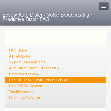
Ecsow Auto Dialer / Voice Broadcasting /
Predictive Dialer FAQ
Instant Response
Add new FAQ
Add question
FAQ Home
All categories
Open questions
System Requirements
Auto Dialer / Voice Broadcast
Sign up
Predictive Dialer
Login
Use SIP Trunk / VoIP Phone Service
Use IP PBX System
Troubleshooting
Licensing/Activation