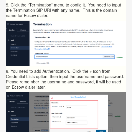
5, Click the “Termination” menu to config it. You need to input
the Termination SIP URI with any name. This is the domain
name for Ecsow dialer.
6, You need to add Authentication. Click the + icon from
Credential Lists option, then input the username and password.
Please remember the username and password, it will be used
on Ecsow dialer later.