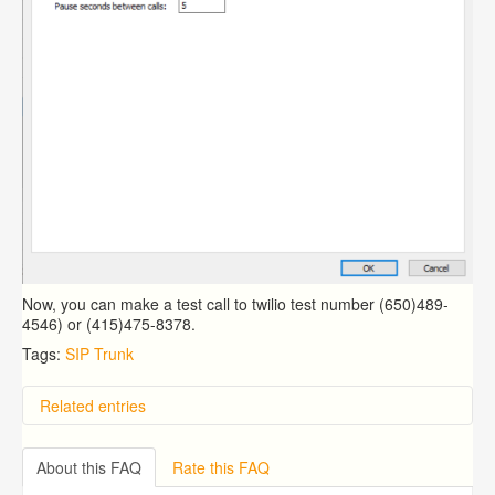
Now, you can make a test call to twilio test number (650)489-
4546) or (415)475-8378.
Tags:
SIP Trunk
Related entries
Overview
Importing from a CSV file
About this FAQ
Rate this FAQ
Exporting to a CSV file