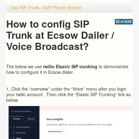
Use SIP Trunk / VoIP Phone Service
How to config SIP
ID #1029
Trunk at Ecsow Dailer /
Voice Broadcast?
The below we use
twilio Elastic
SIP trunking
to demonstrate
how to configure it in Ecsow dialer.
1, Click the “overview” under the “Voice” menu after you login
your twilio account. Then click the “Elastic SIP Trunking” link as
below.