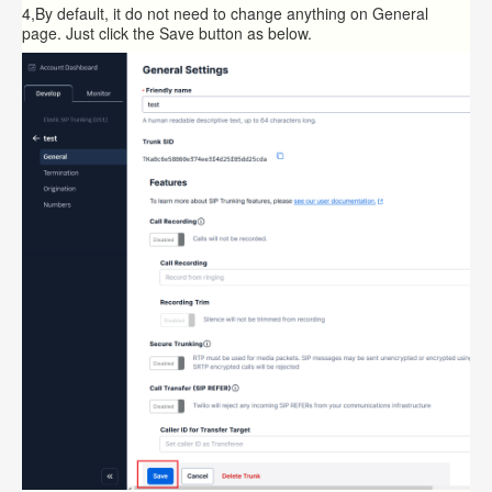
4,By default, it do not need to change anything on General
page. Just click the Save button as below.