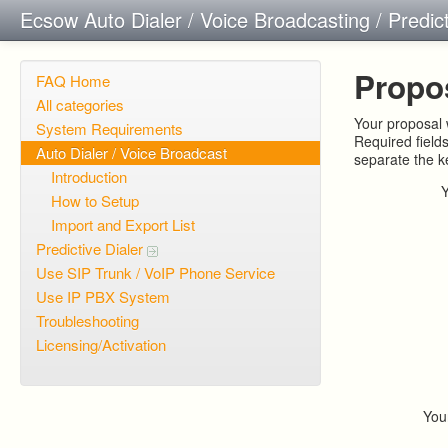
Ecsow Auto Dialer / Voice Broadcasting / Predic
Propo
FAQ Home
All categories
Your proposal w
System Requirements
Required field
Auto Dialer / Voice Broadcast
separate the 
Introduction
How to Setup
Import and Export List
Predictive Dialer
Use SIP Trunk / VoIP Phone Service
Use IP PBX System
Troubleshooting
Licensing/Activation
You