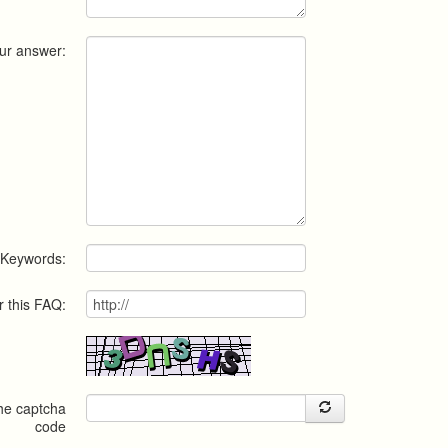
ur answer:
Keywords:
r this FAQ:
the captcha
code