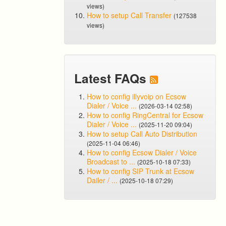
views)
How to setup Call Transfer
(127538
views)
Latest FAQs
How to config illyvoip on Ecsow
Dialer / Voice ...
(2026-03-14 02:58)
How to config RingCentral for Ecsow
Dialer / Voice ...
(2025-11-20 09:04)
How to setup Call Auto Distribution
(2025-11-04 06:46)
How to config Ecsow Dialer / Voice
Broadcast to ...
(2025-10-18 07:33)
How to config SIP Trunk at Ecsow
Dailer / ...
(2025-10-18 07:29)