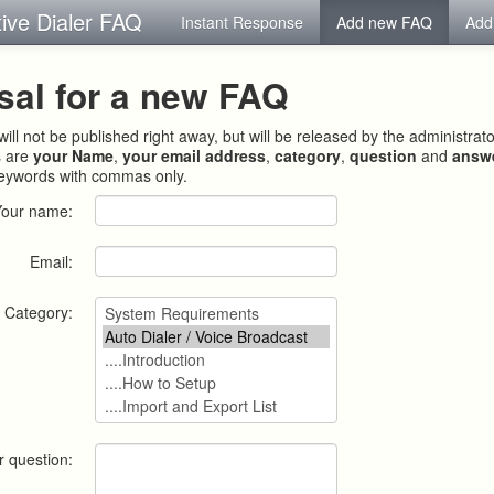
tive Dialer FAQ
Instant Response
Add new FAQ
Add
sal for a new FAQ
ill not be published right away, but will be released by the administrat
s are
your Name
,
your email address
,
category
,
question
and
answ
keywords with commas only.
Your name:
Email:
Category:
r question: