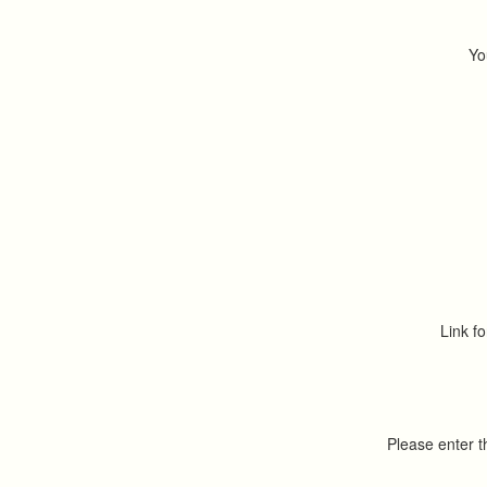
Yo
Link fo
Please enter 