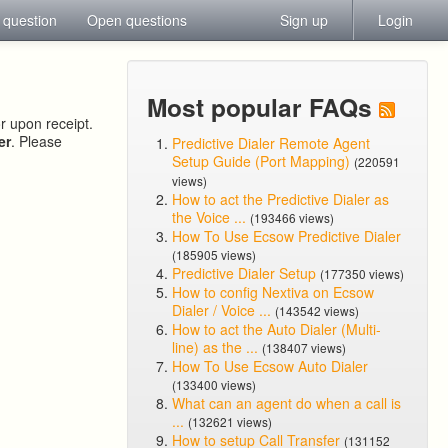
 question
Open questions
Sign up
Login
Most popular FAQs
or upon receipt.
er
. Please
Predictive Dialer Remote Agent
Setup Guide (Port Mapping)
(220591
views)
How to act the Predictive Dialer as
the Voice ...
(193466 views)
How To Use Ecsow Predictive Dialer
(185905 views)
Predictive Dialer Setup
(177350 views)
How to config Nextiva on Ecsow
Dialer / Voice ...
(143542 views)
How to act the Auto Dialer (Multi-
line) as the ...
(138407 views)
How To Use Ecsow Auto Dialer
(133400 views)
What can an agent do when a call is
...
(132621 views)
How to setup Call Transfer
(131152