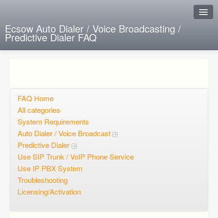
Ecsow Auto Dialer / Voice Broadcasting /
Predictive Dialer FAQ
Instant Response
Add new FAQ
Add question
FAQ Home
All categories
Open questions
System Requirements
Auto Dialer / Voice Broadcast
Sign up
Predictive Dialer
Login
Use SIP Trunk / VoIP Phone Service
Use IP PBX System
Troubleshooting
Licensing/Activation