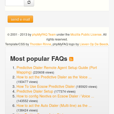
send e-mail
© 2001 - 2013 by
phpMyFAQ Team
under the
Mozilla Public License
. All
rights reserved.
Template/CSS by
Thorsten Rinne
, phpMyFAQ logo by
Lieven Op De Beeck
.
Most popular FAQs
Predictive Dialer Remote Agent Setup Guide (Port
Mapping)
(220608 views)
How to act the Predictive Dialer as the Voice ...
(193477 views)
How To Use Ecsow Predictive Dialer
(185920 views)
Predictive Dialer Setup
(177374 views)
How to config Nextiva on Ecsow Dialer / Voice ...
(143552 views)
How to act the Auto Dialer (Multi-line) as the ...
(138424 views)