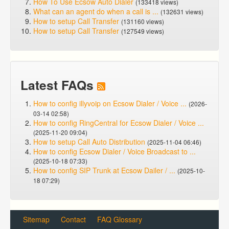
How To Use Ecsow Auto Dialer
(133418 views)
What can an agent do when a call is ...
(132631 views)
How to setup Call Transfer
(131160 views)
How to setup Call Transfer
(127549 views)
Latest FAQs
How to config illyvoip on Ecsow Dialer / Voice ...
(2026-
03-14 02:58)
How to config RingCentral for Ecsow Dialer / Voice ...
(2025-11-20 09:04)
How to setup Call Auto Distribution
(2025-11-04 06:46)
How to config Ecsow Dialer / Voice Broadcast to ...
(2025-10-18 07:33)
How to config SIP Trunk at Ecsow Dailer / ...
(2025-10-
18 07:29)
Sitemap
Contact
FAQ Glossary