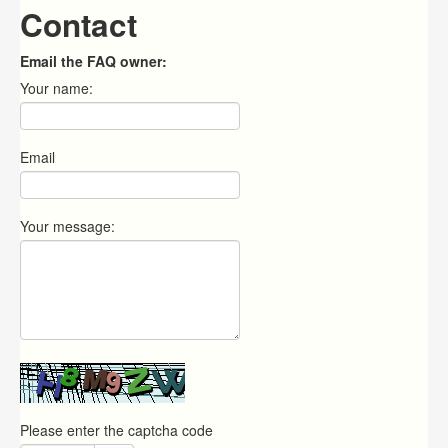
Contact
Email the FAQ owner:
Your name:
Email
Your message:
Please enter the captcha code