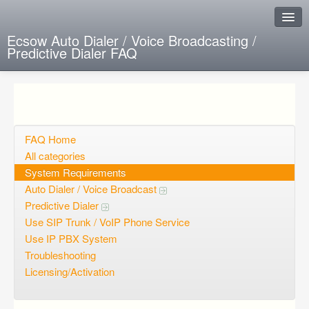
Ecsow Auto Dialer / Voice Broadcasting /
Predictive Dialer FAQ
Instant Response
Add new FAQ
Add question
FAQ Home
All categories
Open questions
System Requirements
Auto Dialer / Voice Broadcast
Sign up
Predictive Dialer
Login
Use SIP Trunk / VoIP Phone Service
Use IP PBX System
Troubleshooting
Licensing/Activation