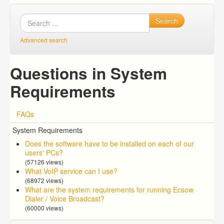
Search
Advanced search
Questions in System
Requirements
FAQs
System Requirements
Does the software have to be installed on each of our
users' PCs?
(57126 views)
What VoIP service can I use?
(68972 views)
What are the system requirements for running Ecsow
Dialer / Voice Broadcast?
(60000 views)