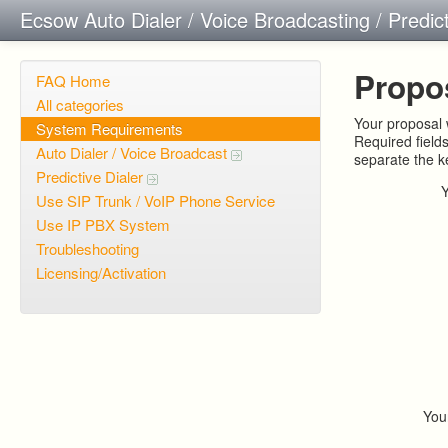
Ecsow Auto Dialer / Voice Broadcasting / Predic
Propo
FAQ Home
All categories
Your proposal w
System Requirements
Required field
Auto Dialer / Voice Broadcast
separate the 
Predictive Dialer
Use SIP Trunk / VoIP Phone Service
Use IP PBX System
Troubleshooting
Licensing/Activation
You