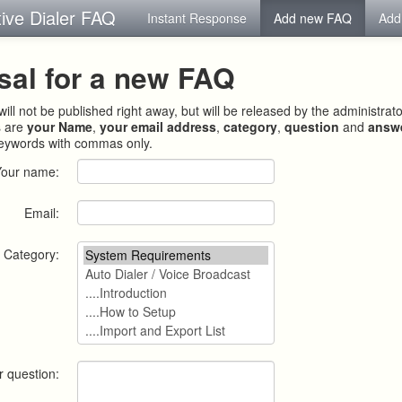
tive Dialer FAQ
Instant Response
Add new FAQ
Add
sal for a new FAQ
ill not be published right away, but will be released by the administrat
s are
your Name
,
your email address
,
category
,
question
and
answ
keywords with commas only.
Your name:
Email:
Category:
r question: