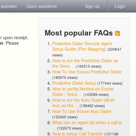
 question
Open questions
Sign up
Login
Most popular FAQs
or upon receipt.
er
. Please
Predictive Dialer Remote Agent
Setup Guide (Port Mapping)
(220647
views)
How to act the Predictive Dialer as
the Voice ...
(193513 views)
How To Use Ecsow Predictive Dialer
(185975 views)
Predictive Dialer Setup
(177444 views)
How to config Nextiva on Ecsow
Dialer / Voice ...
(143589 views)
How to act the Auto Dialer (Multi-
line) as the ...
(138462 views)
How To Use Ecsow Auto Dialer
(133465 views)
What can an agent do when a call is
...
(132673 views)
How to setup Call Transfer
(131198