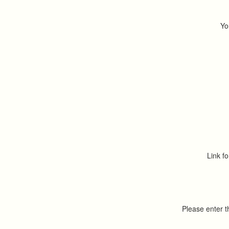
Yo
Link fo
Please enter 