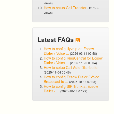
views)
How to setup Call Transfer
(127585
views)
Latest FAQs
How to config illyvoip on Ecsow
Dialer / Voice ...
(2026-03-14 02:58)
How to config RingCentral for Ecsow
Dialer / Voice ...
(2025-11-20 09:04)
How to setup Call Auto Distribution
(2025-11-04 06:46)
How to config Ecsow Dialer / Voice
Broadcast to ...
(2025-10-18 07:33)
How to config SIP Trunk at Ecsow
Dailer / ...
(2025-10-18 07:29)