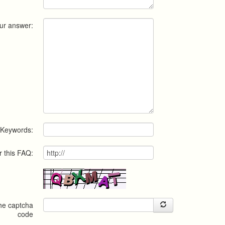
ur answer:
Keywords:
r this FAQ:
the captcha
code