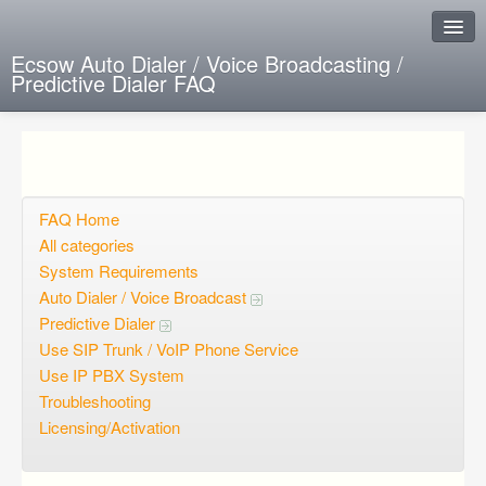
Ecsow Auto Dialer / Voice Broadcasting /
Predictive Dialer FAQ
Instant Response
Add new FAQ
Add question
FAQ Home
All categories
Open questions
System Requirements
Auto Dialer / Voice Broadcast
Sign up
Predictive Dialer
Login
Use SIP Trunk / VoIP Phone Service
Use IP PBX System
Troubleshooting
Licensing/Activation