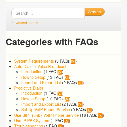
Search
Advanced search
Categories with FAQs
System Requirements
(3 FAQs
)
Auto Dialer / Voice Broadcast
Introduction
(1 FAQ
)
How to Setup
(13 FAQs
)
Import and Export List
(2 FAQs
)
Predictive Dialer
Introduction
(1 FAQ
)
How to Setup
(12 FAQs
)
Import and Export List
(2 FAQs
)
Set Up VoIP Phone Service
(0 FAQs
)
Use SIP Trunk / VoIP Phone Service
(16 FAQs
)
Use IP PBX System
(1 FAQ
)
Troubleshooting
(1 FAQ
)