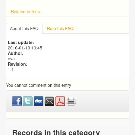
Related entries
Overview
Importing from a CSV file
About this FAQ
Rate this FAQ
Predictive Dialer Setup
Predictive Dialer Agent Setup on same LAN Computer
Last update:
Add Agent Account on Predictive Dialer
2016-01-19 10:45
Author:
eva
Revision:
1.1
You cannot comment on this entry
Records in this category