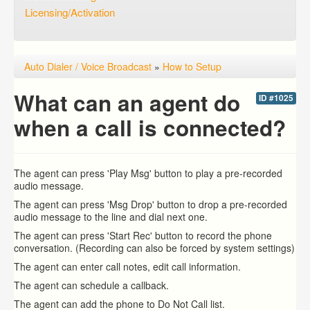
Licensing/Activation
Auto Dialer / Voice Broadcast
»
How to Setup
What can an agent do
ID #1025
when a call is connected?
The agent can press 'Play Msg' button to play a pre-recorded
audio message.
The agent can press 'Msg Drop' button to drop a pre-recorded
audio message to the line and dial next one.
The agent can press 'Start Rec' button to record the phone
conversation. (Recording can also be forced by system settings)
The agent can enter call notes, edit call information.
The agent can schedule a callback.
The agent can add the phone to Do Not Call list.