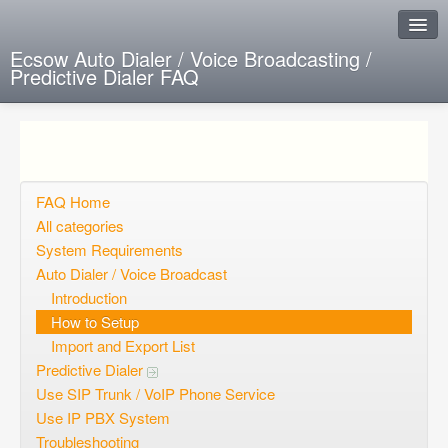
Ecsow Auto Dialer / Voice Broadcasting /
Predictive Dialer FAQ
Instant Response
Add new FAQ
Add question
FAQ Home
All categories
Open questions
System Requirements
Auto Dialer / Voice Broadcast
Sign up
Introduction
Login
How to Setup
Import and Export List
Predictive Dialer
Use SIP Trunk / VoIP Phone Service
Use IP PBX System
Troubleshooting