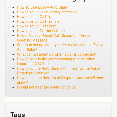
How To Use Ecsow Auto Dialer
How to setup voice activity detection
How to setup Call Transfer
How to setup Call Transfer
How to setup Call Script
How to setup Do Not Call List
Preset Notes / Preset Call Disposition/ Preset
Greeting Message
Where to set up country code/ region code in Ecsow
Auto Dialer?
What can an agent do when a call is connected?
How to specify the corresponding relation when I
import the CSV file?
How to act the Auto Dialer (Multi-line) as the Voice
Broadcast System?
How to use the desktop of Skype to work with Ecsow
dialer?
I could not hear the sound of the call
Tags