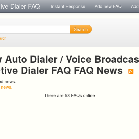
tive Dialer FAQ
Instant Response
Add new FAQ
Add
Search
arch
Auto Dialer / Voice Broadcast
ctive Dialer FAQ FAQ News
od news.
 news.
There are 53 FAQs online