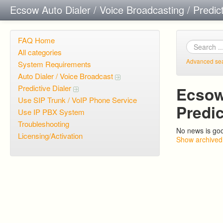
Ecsow Auto Dialer / Voice Broadcasting / Predic
FAQ Home
All categories
Advanced se
System Requirements
Auto Dialer / Voice Broadcast
Predictive Dialer
Ecsow 
Use SIP Trunk / VoIP Phone Service
Predi
Use IP PBX System
Troubleshooting
No news is go
Licensing/Activation
Show archived