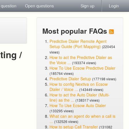
 question
Open questions
Sign up
Login
Most popular FAQs
Predictive Dialer Remote Agent
Setup Guide (Port Mapping)
(220454
ing /
views)
How to act the Predictive Dialer as
the Voice ...
(193374 views)
How To Use Ecsow Predictive Dialer
(185764 views)
Predictive Dialer Setup
(177198 views)
How to config Nextiva on Ecsow
Dialer / Voice ...
(143449 views)
How to act the Auto Dialer (Multi-
line) as the ...
(138317 views)
How To Use Ecsow Auto Dialer
(133295 views)
What can an agent do when a call is
...
(132526 views)
How to setup Call Transfer
(131082