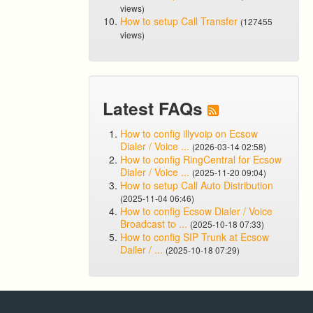
views)
How to setup Call Transfer
(127455
views)
Latest FAQs
How to config illyvoip on Ecsow
Dialer / Voice ...
(2026-03-14 02:58)
How to config RingCentral for Ecsow
Dialer / Voice ...
(2025-11-20 09:04)
How to setup Call Auto Distribution
(2025-11-04 06:46)
How to config Ecsow Dialer / Voice
Broadcast to ...
(2025-10-18 07:33)
How to config SIP Trunk at Ecsow
Dailer / ...
(2025-10-18 07:29)