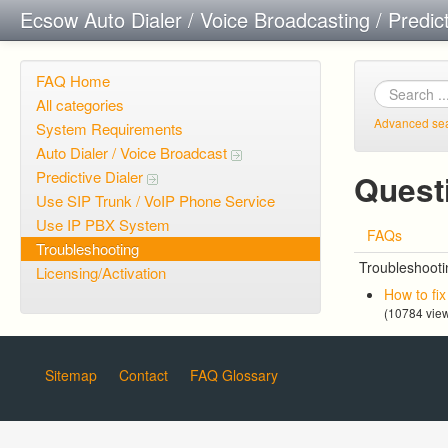
Ecsow Auto Dialer / Voice Broadcasting / Predic
FAQ Home
All categories
Advanced se
System Requirements
Auto Dialer / Voice Broadcast
Predictive Dialer
Quest
Use SIP Trunk / VoIP Phone Service
Use IP PBX System
FAQs
Troubleshooting
Troubleshooti
Licensing/Activation
How to fi
(10784 vie
Sitemap
Contact
FAQ Glossary