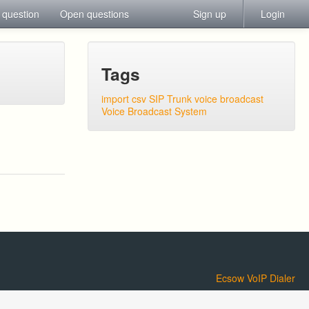
 question
Open questions
Sign up
Login
Tags
import csv
SIP Trunk
voice broadcast
Voice Broadcast System
Ecsow VoIP Dialer