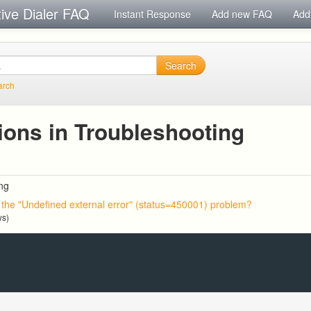
tive Dialer FAQ
Instant Response
Add new FAQ
Add
Search
arch
ions in Troubleshooting
ng
x the "Undefined external error" (status=450001) problem?
ws)