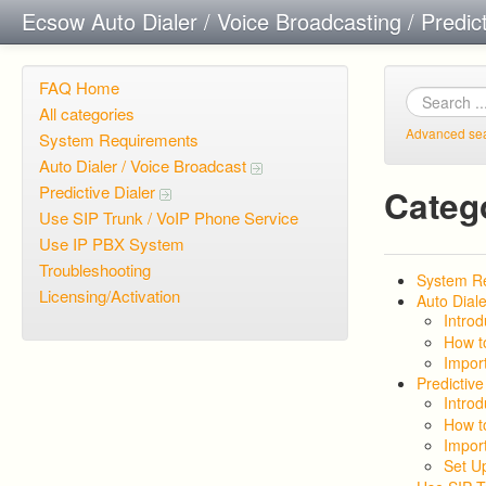
Ecsow Auto Dialer / Voice Broadcasting / Predic
FAQ Home
All categories
Advanced se
System Requirements
Auto Dialer / Voice Broadcast
Predictive Dialer
Categ
Use SIP Trunk / VoIP Phone Service
Use IP PBX System
Troubleshooting
System R
Licensing/Activation
Auto Diale
Introd
How t
Import
Predictive
Introd
How t
Import
Set U