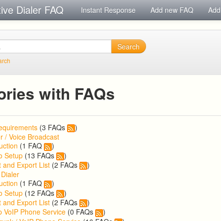
tive Dialer FAQ
Instant Response
Add new FAQ
Add
Search
arch
ories with FAQs
equirements
(3 FAQs
)
r / Voice Broadcast
uction
(1 FAQ
)
o Setup
(13 FAQs
)
 and Export List
(2 FAQs
)
 Dialer
uction
(1 FAQ
)
o Setup
(12 FAQs
)
 and Export List
(2 FAQs
)
p VoIP Phone Service
(0 FAQs
)