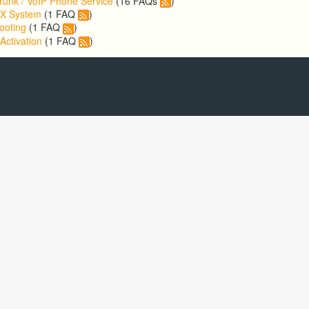
runk / VoIP Phone Service
(16 FAQs
)
BX System
(1 FAQ
)
ooting
(1 FAQ
)
Activation
(1 FAQ
)