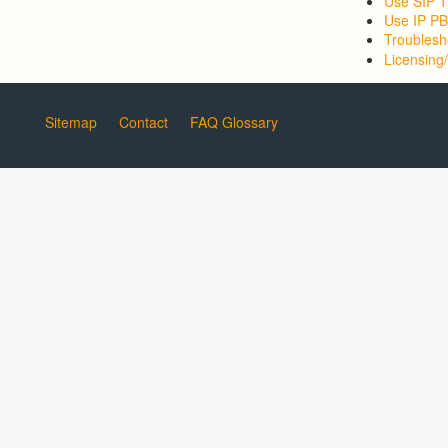
Use SIP T
Use IP P
Troublesh
Licensing/
Sitemap
Contact
FAQ Glossary