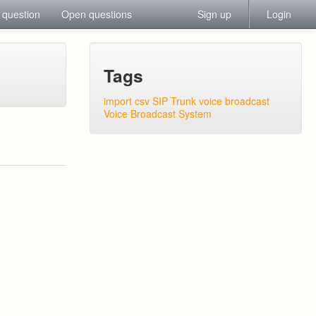
 question
Open questions
Sign up
Login
Tags
import csv
SIP Trunk
voice broadcast
Voice Broadcast System