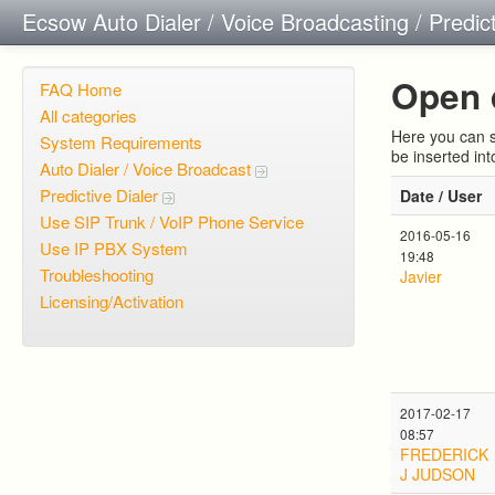
Ecsow Auto Dialer / Voice Broadcasting / Predic
Open 
FAQ Home
All categories
Here you can s
System Requirements
be inserted in
Auto Dialer / Voice Broadcast
Predictive Dialer
Date / User
Use SIP Trunk / VoIP Phone Service
2016-05-16
Use IP PBX System
19:48
Troubleshooting
Javier
Licensing/Activation
2017-02-17
08:57
FREDERICK
J JUDSON