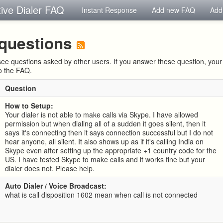
tive Dialer FAQ
Instant Response
Add new FAQ
Add
questions
ee questions asked by other users. If you answer these question, yo
to the FAQ.
Question
How to Setup:
Your dialer is not able to make calls via Skype. I have allowed
permission but when dialing all of a sudden it goes silent, then it
says it's connecting then it says connection successful but I do not
hear anyone, all silent. It also shows up as if it's calling India on
Skype even after setting up the appropriate +1 country code for the
US. I have tested Skype to make calls and it works fine but your
dialer does not. Please help.
Auto Dialer / Voice Broadcast:
what is call disposition 1602 mean when call is not connected