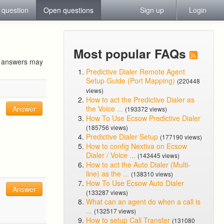
 question
Open questions
Sign up
Login
Most popular FAQs
ur answers may
Predictive Dialer Remote Agent
Setup Guide (Port Mapping)
(220448
views)
How to act the Predictive Dialer as
Answer
the Voice ...
(193372 views)
How To Use Ecsow Predictive Dialer
(185756 views)
Predictive Dialer Setup
(177190 views)
How to config Nextiva on Ecsow
Dialer / Voice ...
(143445 views)
How to act the Auto Dialer (Multi-
line) as the ...
(138310 views)
How To Use Ecsow Auto Dialer
Answer
(133287 views)
What can an agent do when a call is
...
(132517 views)
How to setup Call Transfer
(131080