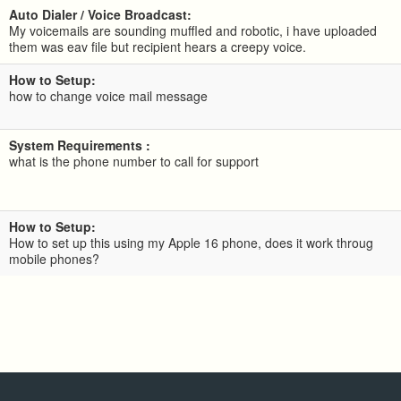
Auto Dialer / Voice Broadcast:
My voicemails are sounding muffled and robotic, i have uploaded
them was eav file but recipient hears a creepy voice.
How to Setup:
how to change voice mail message
System Requirements :
what is the phone number to call for support
How to Setup:
How to set up this using my Apple 16 phone, does it work throug
mobile phones?