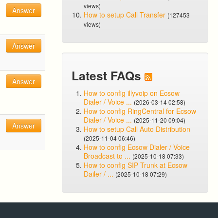
views)
Answer
How to setup Call Transfer
(127453
views)
Answer
Latest FAQs
Answer
How to config illyvoip on Ecsow
Dialer / Voice ...
(2026-03-14 02:58)
How to config RingCentral for Ecsow
Dialer / Voice ...
(2025-11-20 09:04)
Answer
How to setup Call Auto Distribution
(2025-11-04 06:46)
How to config Ecsow Dialer / Voice
Broadcast to ...
(2025-10-18 07:33)
How to config SIP Trunk at Ecsow
Dailer / ...
(2025-10-18 07:29)