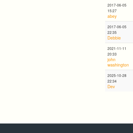
2017-06-05
15:27
abey
2017-06-05
22:35
Debbie
2021-11-11
20:33
john
washington
2025-10-28
22:34
Dev