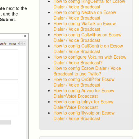
How to config RingCentral for Ecsow
Dialer / Voice Broadcast
ate
next to the
How to config Nextiva on Ecsow
, and the
Dialer / Voice Broadcast
k
Submit
.
How to config ViaTalk on Ecsow
Dialer / Voice Broadcast
How to config Callwithus on Ecsow
Dialer / Voice Broadcast
How to config CallCentric on Ecsow
Dialer / Voice Broadcast
How to configure Voip.ms with Ecsow
Dialer / Voice Broadcast?
How to config Ecsow Dialer / Voice
Broadcast to use Twilio?
How to config OnSIP for Ecsow
Dialer / Voice Broadcast
How to config Anveo for Ecsow
Dialer/Voice Broadcast
How to config telnyx for Ecsow
Dialer/Voice Broadcast
How to config illyvoip on Ecsow
Dialer / Voice Broadcast