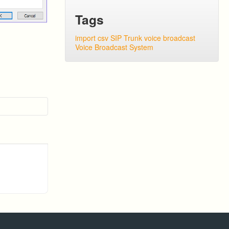
Tags
import csv
SIP Trunk
voice broadcast
Voice Broadcast System