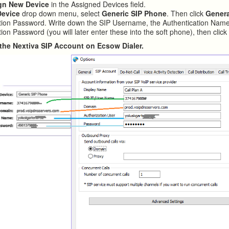
gn New Device
in the Assigned Devices field.
Device
drop down menu, select
Generic SIP Phone
. Then click
Gener
tion Password. Write down the SIP Username, the Authentication Name
ion Password (you will later enter these into the soft phone), then clic
in the Nextiva SIP Account on Ecsow Dialer.