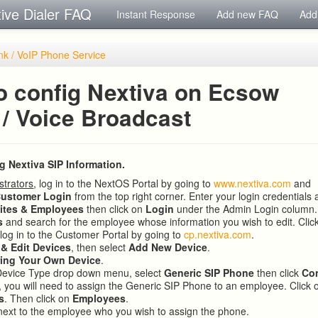
tive Dialer FAQ
Instant Response
Add new FAQ
Add
nk / VoIP Phone Service
o config Nextiva on Ecsow
 / Voice Broadcast
ng Nextiva SIP Information.
strators
, log in to the NextOS Portal by going to
www.nextiva.com
and
ustomer Login
from the top right corner. Enter your login credentials 
ites & Employees
then click on
Login
under the Admin Login column.
s
and search for the employee whose information you wish to edit. Clic
 log in to the Customer Portal by going to
cp.nextiva.com
.
 & Edit Devices
, then select
Add New Device
.
ring Your Own Device
.
Device Type drop down menu, select
Generic SIP Phone
then click
Co
 you will need to assign the Generic SIP Phone to an employee. Click
s
. Then click on
Employees
.
ext to the employee who you wish to assign the phone.