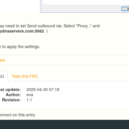
y need to set Send outbound via: Select "Proxy ," and
ipdnsservers.com
:5062
)
 to apply the settings.
ies
w
g from a CSV file
FAQ
Rate this FAQ
g to a CSV file
ve Dialer Setup
st update:
2025-04-30 07:18
ive Dialer Agent Setup on same LAN Computer
Author:
eva
Revision:
1.1
mment on this entry