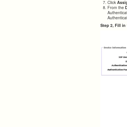
Click
Assi
From the
Authentica
Authenticat
Step 2, Fill 