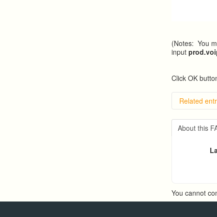
(Notes: You ma
input
prod.vo
Click OK button
Related entr
Overvie
Importin
About this 
Exportin
Predicti
La
Predict
You cannot co