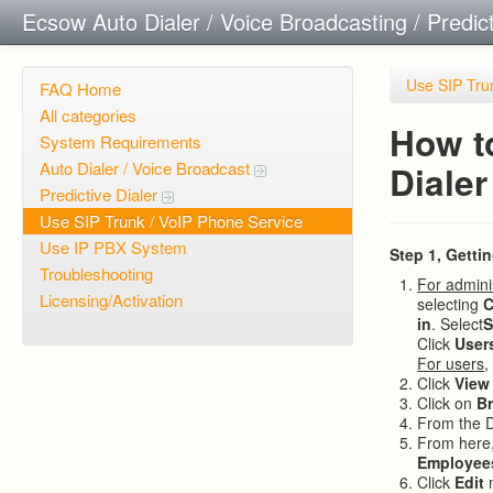
Ecsow Auto Dialer / Voice Broadcasting / Predic
Use SIP Tru
FAQ Home
All categories
How t
System Requirements
Auto Dialer / Voice Broadcast
Dialer
Predictive Dialer
Use SIP Trunk / VoIP Phone Service
Use IP PBX System
Step 1, Getti
Troubleshooting
For admini
Licensing/Activation
selecting
C
in
. Select
S
Click
User
For users
,
Click
View
Click on
B
From the 
From here,
Employee
Click
Edit
n