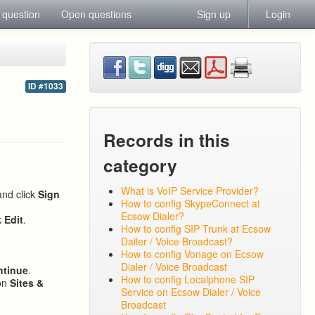
 question
Open questions
Sign up
Login
ID #1033
Records in this
category
What is VoIP Service Provider?
and click
Sign
How to config SkypeConnect at
Ecsow Dialer?
k
Edit
.
How to config SIP Trunk at Ecsow
Dailer / Voice Broadcast?
How to config Vonage on Ecsow
Dialer / Voice Broadcast
ntinue
.
How to config Localphone SIP
 on
Sites &
Service on Ecsow Dialer / Voice
Broadcast