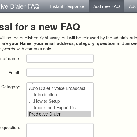
tive Dialer FAQ
Instant Response
Add new FAQ
Add
sal for a new FAQ
ill not be published right away, but will be released by the administrat
s are
your Name
,
your email address
,
category
,
question
and
answ
keywords with commas only.
Your name:
Email:
Category:
r question: