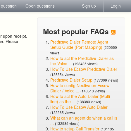
 question
Open questions
Sign up
Login
Most popular FAQs
or upon receipt.
er
. Please
Predictive Dialer Remote Agent
Setup Guide (Port Mapping)
(220550
views)
How to act the Predictive Dialer as
the Voice ...
(193435 views)
How To Use Ecsow Predictive Dialer
(185854 views)
Predictive Dialer Setup
(177309 views)
How to config Nextiva on Ecsow
Dialer / Voice ...
(143513 views)
How to act the Auto Dialer (Multi-
line) as the ...
(138383 views)
How To Use Ecsow Auto Dialer
(133365 views)
What can an agent do when a call is
...
(132585 views)
How to setup Call Transfer
(131135