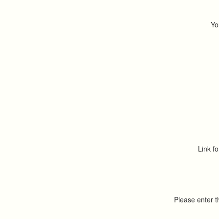
Yo
Link fo
Please enter 