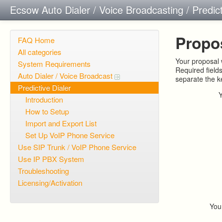
Ecsow Auto Dialer / Voice Broadcasting / Predic
Propo
FAQ Home
All categories
Your proposal w
System Requirements
Required field
Auto Dialer / Voice Broadcast
separate the 
Predictive Dialer
Introduction
How to Setup
Import and Export List
Set Up VoIP Phone Service
Use SIP Trunk / VoIP Phone Service
Use IP PBX System
Troubleshooting
Licensing/Activation
You