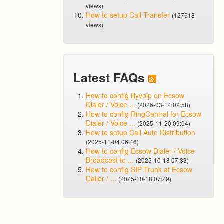
views)
How to setup Call Transfer
(127518
views)
Latest FAQs
How to config illyvoip on Ecsow
Dialer / Voice ...
(2026-03-14 02:58)
How to config RingCentral for Ecsow
Dialer / Voice ...
(2025-11-20 09:04)
How to setup Call Auto Distribution
(2025-11-04 06:46)
How to config Ecsow Dialer / Voice
Broadcast to ...
(2025-10-18 07:33)
How to config SIP Trunk at Ecsow
Dailer / ...
(2025-10-18 07:29)