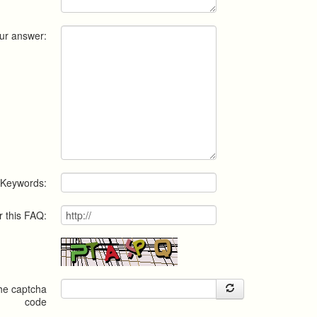
ur answer:
Keywords:
r this FAQ:
the captcha
code