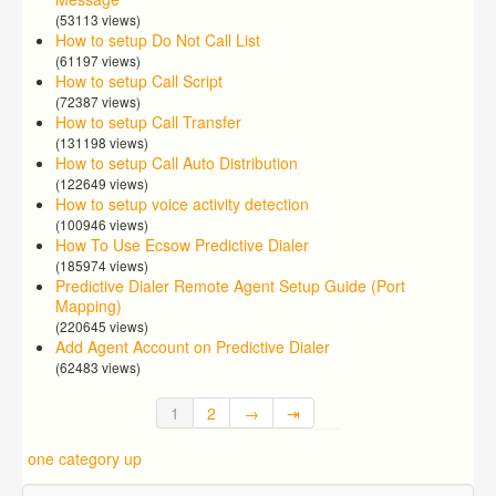
(53113 views)
How to setup Do Not Call List
(61197 views)
How to setup Call Script
(72387 views)
How to setup Call Transfer
(131198 views)
How to setup Call Auto Distribution
(122649 views)
How to setup voice activity detection
(100946 views)
How To Use Ecsow Predictive Dialer
(185974 views)
Predictive Dialer Remote Agent Setup Guide (Port
Mapping)
(220645 views)
Add Agent Account on Predictive Dialer
(62483 views)
1
2
→
⇥
one category up