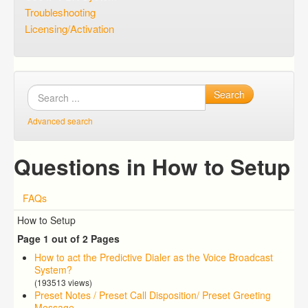
Troubleshooting
Licensing/Activation
Search
Advanced search
Questions in How to Setup
FAQs
How to Setup
Page 1 out of 2 Pages
How to act the Predictive Dialer as the Voice Broadcast
System?
(193513 views)
Preset Notes / Preset Call Disposition/ Preset Greeting
Message