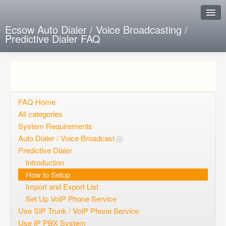
Ecsow Auto Dialer / Voice Broadcasting /
Predictive Dialer FAQ
Instant Response
Add new FAQ
Add question
FAQ Home
All categories
Open questions
System Requirements
Auto Dialer / Voice Broadcast
Sign up
Predictive Dialer
Login
Introduction
How to Setup
Import and Export List
Set Up VoIP Phone Service
Use SIP Trunk / VoIP Phone Service
Use IP PBX System