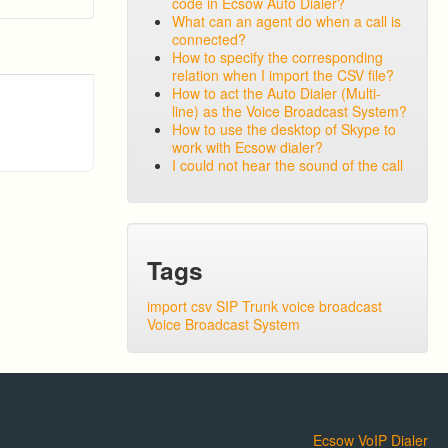
code in Ecsow Auto Dialer?
What can an agent do when a call is
connected?
How to specify the corresponding
relation when I import the CSV file?
How to act the Auto Dialer (Multi-
line) as the Voice Broadcast System?
How to use the desktop of Skype to
work with Ecsow dialer?
I could not hear the sound of the call
Tags
import csv
SIP Trunk
voice broadcast
Voice Broadcast System
Ecsow VoIP Dialer