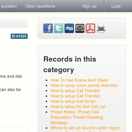
 question
Open questions
Sign up
Login
s
ID #1025
Records in this
category
ine and dial
How To Use Ecsow Auto Dialer
How to setup voice activity detection
 can also be
How to setup Call Transfer
How to setup Call Transfer
How to setup Call Script
How to setup Do Not Call List
Preset Notes / Preset Call
Disposition/ Preset Greeting
Message
Where to set up country code/ region