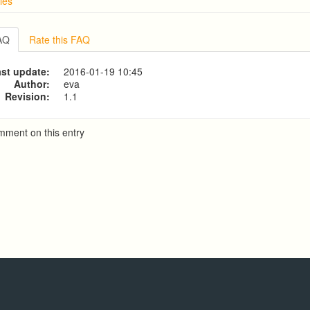
ies
w
g from a CSV file
FAQ
Rate this FAQ
ve Dialer Setup
ive Dialer Agent Setup on same LAN Computer
st update:
2016-01-19 10:45
t Account on Predictive Dialer
Author:
eva
Revision:
1.1
mment on this entry