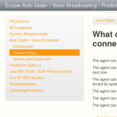
Ecsow Auto Dialer / Voice Broadcasting / Predic
Auto Dialer 
FAQ Home
All categories
What c
System Requirements
Auto Dialer / Voice Broadcast
conne
Introduction
How to Setup
Import and Export List
The agent can 
Predictive Dialer
The agent can 
Use SIP Trunk / VoIP Phone Service
next one.
Use IP PBX System
The agent can 
Troubleshooting
forced by syst
Licensing/Activation
The agent can e
The agent can 
The agent can 