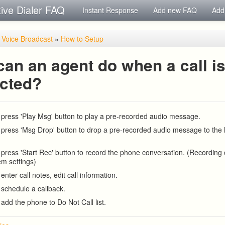
tive Dialer FAQ
Instant Response
Add new FAQ
Add
/ Voice Broadcast
»
How to Setup
an an agent do when a call i
cted?
press 'Play Msg' button to play a pre-recorded audio message.
press 'Msg Drop' button to drop a pre-recorded audio message to the l
press 'Start Rec' button to record the phone conversation. (Recording
em settings)
nter call notes, edit call information.
schedule a callback.
add the phone to Do Not Call list.