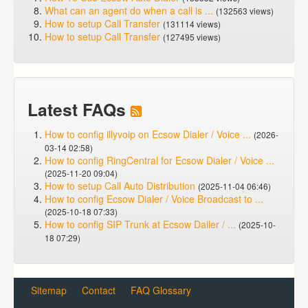
What can an agent do when a call is ...
(132563 views)
How to setup Call Transfer
(131114 views)
How to setup Call Transfer
(127495 views)
Latest FAQs
How to config illyvoip on Ecsow Dialer / Voice ...
(2026-
03-14 02:58)
How to config RingCentral for Ecsow Dialer / Voice ...
(2025-11-20 09:04)
How to setup Call Auto Distribution
(2025-11-04 06:46)
How to config Ecsow Dialer / Voice Broadcast to ...
(2025-10-18 07:33)
How to config SIP Trunk at Ecsow Dailer / ...
(2025-10-
18 07:29)
Sitemap
Contact
FAQ Glossary