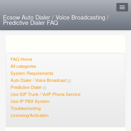
Ecsow Auto Dialer / Voice Broadcasting /
Predictive Dialer FAQ
Instant Response
Add new FAQ
Add question
FAQ Home
All categories
Open questions
System Requirements
Auto Dialer / Voice Broadcast
Sign up
Predictive Dialer
Login
Use SIP Trunk / VoIP Phone Service
Use IP PBX System
Troubleshooting
Licensing/Activation