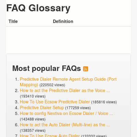
FAQ Glossary
Title
Definition
Most popular FAQs
Predictive Dialer Remote Agent Setup Guide (Port
Mapping)
(220502 views)
How to act the Predictive Dialer as the Voice ...
(193410 views)
How To Use Ecsow Predictive Dialer
(185816 views)
Predictive Dialer Setup
(177259 views)
How to config Nextiva on Ecsow Dialer / Voice ...
(143488 views)
How to act the Auto Dialer (Multi-line) as the ...
(138357 views)
How To Use Ecsow Auto Dialer
(133332 views)