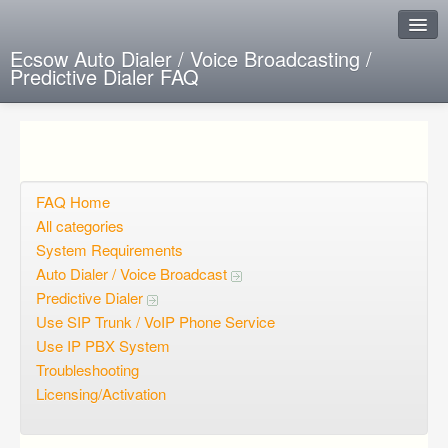
Ecsow Auto Dialer / Voice Broadcasting /
Predictive Dialer FAQ
Instant Response
Add new FAQ
Add question
FAQ Home
All categories
Open questions
System Requirements
Auto Dialer / Voice Broadcast
Sign up
Predictive Dialer
Login
Use SIP Trunk / VoIP Phone Service
Use IP PBX System
Troubleshooting
Licensing/Activation