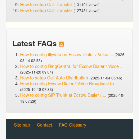
How to setup Call Transfer
(131101 views)
How to setup Call Transfer
(127481 views)
Latest FAQs
How to config illyvoip on Ecsow Dialer / Voice ...
(2026-
03-14 02:58)
How to config RingCentral for Ecsow Dialer / Voice ...
(2025-11-20 09:04)
How to setup Call Auto Distribution
(2025-11-04 06:46)
How to config Ecsow Dialer / Voice Broadcast to ...
(2025-10-18 07:33)
How to config SIP Trunk at Ecsow Dailer / ...
(2025-10-
18 07:29)
Sitemap
Contact
FAQ Glossary