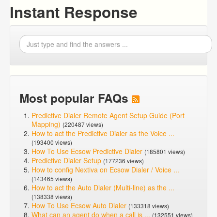
Instant Response
Most popular FAQs
Predictive Dialer Remote Agent Setup Guide (Port
Mapping)
(220487 views)
How to act the Predictive Dialer as the Voice ...
(193400 views)
How To Use Ecsow Predictive Dialer
(185801 views)
Predictive Dialer Setup
(177236 views)
How to config Nextiva on Ecsow Dialer / Voice ...
(143465 views)
How to act the Auto Dialer (Multi-line) as the ...
(138338 views)
How To Use Ecsow Auto Dialer
(133318 views)
What can an agent do when a call is ...
(132551 views)